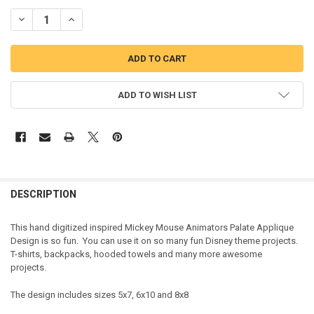
DECREASE QUANTITY OF MICKEY MOUSE ANIMATORS PALATE APPLI
INCREASE QUANTITY OF MICKEY MOUSE ANIMATORS PAL
ADD TO WISH LIST
DESCRIPTION
This hand digitized inspired Mickey Mouse Animators Palate Applique
Design is so fun. You can use it on so many fun Disney theme projects.
T-shirts, backpacks, hooded towels and many more awesome
projects.
The design includes sizes 5x7, 6x10 and 8x8