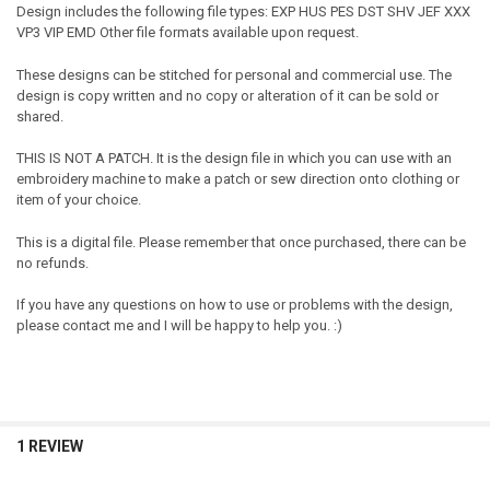
Design includes the following file types: EXP HUS PES DST SHV JEF XXX
VP3 VIP EMD Other file formats available upon request.
These designs can be stitched for personal and commercial use. The
design is copy written and no copy or alteration of it can be sold or
shared.
THIS IS NOT A PATCH. It is the design file in which you can use with an
embroidery machine to make a patch or sew direction onto clothing or
item of your choice.
This is a digital file. Please remember that once purchased, there can be
no refunds.
If you have any questions on how to use or problems with the design,
please contact me and I will be happy to help you. :)
1 REVIEW