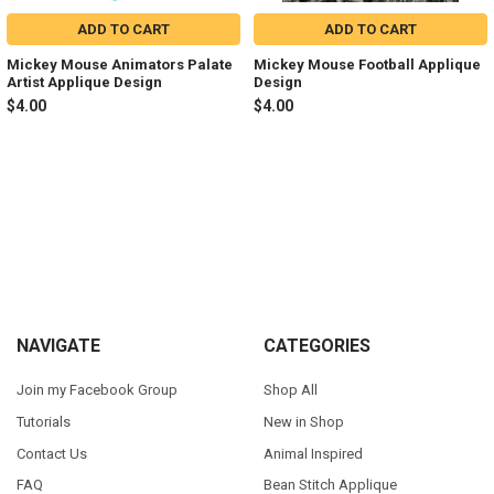
ADD TO CART
ADD TO CART
Mickey Mouse Animators Palate
Mickey Mouse Football Applique
Artist Applique Design
Design
$4.00
$4.00
Sidebar
Footer
NAVIGATE
CATEGORIES
Join my Facebook Group
Shop All
Tutorials
New in Shop
Contact Us
Animal Inspired
FAQ
Bean Stitch Applique