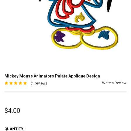
Mickey Mouse Animators Palate Applique Design
Write a Review
(1 review)
$4.00
QUANTITY: