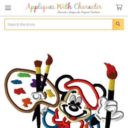
Search