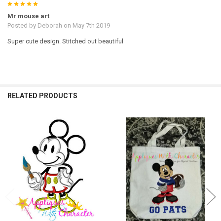
5
Mr mouse art
Posted by
Deborah
on May 7th 2019
Super cute design. Stitched out beautiful
RELATED PRODUCTS
Related
Products