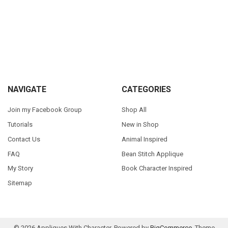
Sidebar
Footer
NAVIGATE
CATEGORIES
Join my Facebook Group
Shop All
Tutorials
New in Shop
Contact Us
Animal Inspired
FAQ
Bean Stitch Applique
My Story
Book Character Inspired
Sitemap
©
2026
Appliques With Character.
Powered by
BigCommerce
. Theme