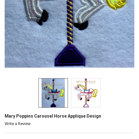
Mary Poppins Carousel Horse Applique Design
Write a Review