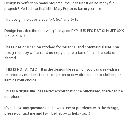
Design is perfect so many projects. You can use it on so many fun
projects! Perfect for that little Mary Poppins fan in your life.
The design includes sizes 4x4, 5x7, and 6x10.
Design includes the following file types: EXP HUS PES DST SHV JEF XXX
VP3 VIP EMD
These designs can be stitched for personal and commercial use. The
design is copy written and no copy or alteration of it can be sold or
shared.
THIS IS NOT A PATCH. It is the design file in which you can use with an
embroidery machine to make a patch or sew direction onto clothing or
item of your choice.
This is a digital file. Please remember that once purchased, there can be
no refunds.
If you have any questions on how to use or problems with the design,
please contact me and I will be happy to help you. :)