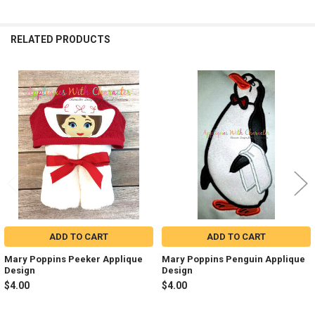
RELATED PRODUCTS
Related
Products
ADD TO CART
ADD TO CART
Mary Poppins Peeker Applique
Mary Poppins Penguin Applique
Design
Design
$4.00
$4.00