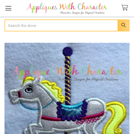
Search