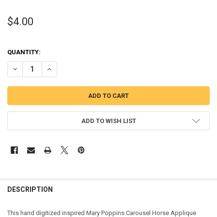
$4.00
QUANTITY:
DECREASE QUANTITY OF MARY POPPINS CAROUSEL HORSE APPLIQU
INCREASE QUANTITY OF MARY POPPINS CAROUSEL HORS
ADD TO WISH LIST
DESCRIPTION
This hand digitized inspired Mary Poppins Carousel Horse Applique