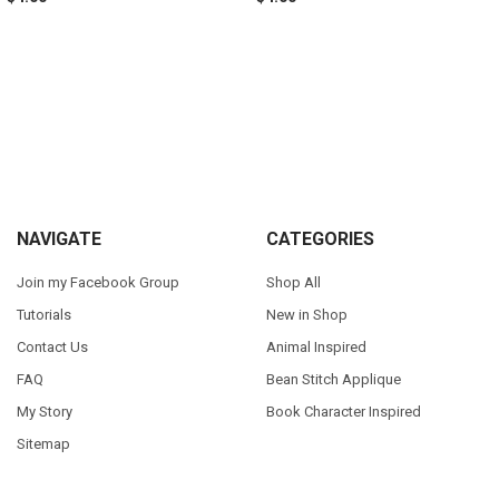
Sidebar
Footer
NAVIGATE
CATEGORIES
Join my Facebook Group
Shop All
Tutorials
New in Shop
Contact Us
Animal Inspired
FAQ
Bean Stitch Applique
My Story
Book Character Inspired
Sitemap