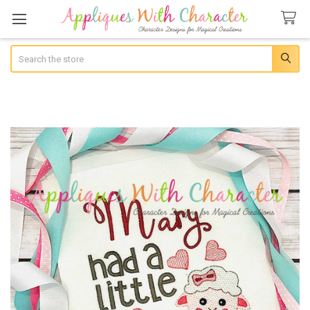
Search