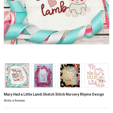
Mary Had a Little Lamb Sketch Stitch Nursery Rhyme Design
Write a Review