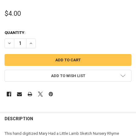
$4.00
QUANTITY:
DECREASE QUANTITY OF MARY HAD A LITTLE LAMB SKETCH STITCH
INCREASE QUANTITY OF MARY HAD A LITTLE LAMB SKE
ADD TO WISH LIST
DESCRIPTION
This
hand digitized Mary Had a Little Lamb Sketch Nursery Rhyme