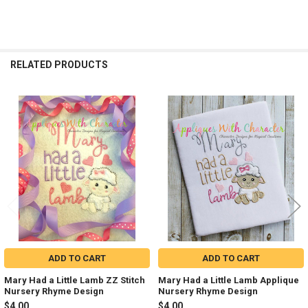
RELATED PRODUCTS
Related
Products
ADD TO CART
ADD TO CART
Mary Had a Little Lamb ZZ Stitch
Mary Had a Little Lamb Applique
Nursery Rhyme Design
Nursery Rhyme Design
$4.00
$4.00