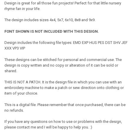
Design is great for all those fun projects! Perfect for that little nursery
rhyme fan in your life.
The design includes sizes 4x4, 5x7, 6x10, 8x8 and 9x9.
FONT SHOWN IS NOT INCLUDED WITH THIS DESIGN.
Design includes the following file types: EMD EXP HUS PES DST SHV JEF
XXX VP3 VIP
These designs can be stitched for personal and commercial use. The
design is copy written and no copy or alteration of it can be sold or
shared.
THIS IS NOT A PATCH. It is the design file in which you can use with an
embroidery machine to make a patch or sew direction onto clothing or
item of your choice.
This is a digital file. Please remember that once purchased, there can be
no refunds.
If you have any questions on how to use or problems with the design,
please contact me and I will be happy to help you. :)