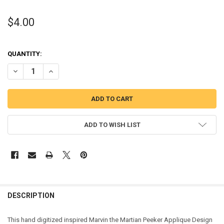
$4.00
QUANTITY:
DECREASE QUANTITY OF MARVIN MARTIAN PEEKER APPLIQUE DESI
INCREASE QUANTITY OF MARVIN MARTIAN PEEKER APPL
ADD TO WISH LIST
DESCRIPTION
This hand digitized inspired Marvin the Martian Peeker Applique Design