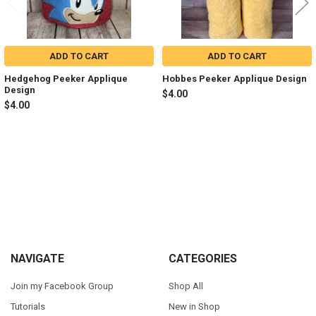
ADD TO CART
ADD TO CART
Hedgehog Peeker Applique
Hobbes Peeker Applique Design
Design
$4.00
$4.00
Sidebar
Footer
NAVIGATE
CATEGORIES
Join my Facebook Group
Shop All
Tutorials
New in Shop