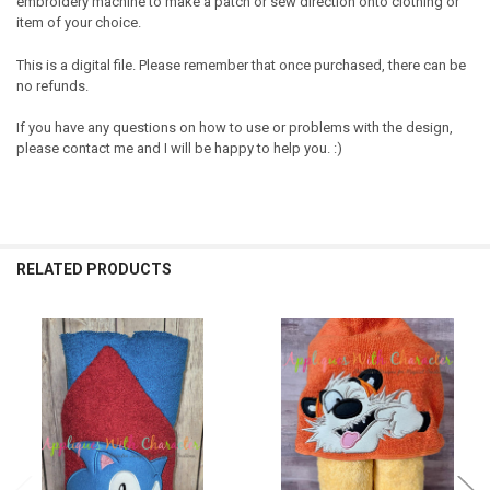
embroidery machine to make a patch or sew direction onto clothing or
item of your choice.
This is a digital file. Please remember that once purchased, there can be
no refunds.
If you have any questions on how to use or problems with the design,
please contact me and I will be happy to help you. :)
RELATED PRODUCTS
Related
Products