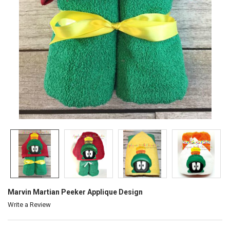
Marvin Martian Peeker Applique Design
Write a Review