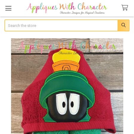
Search