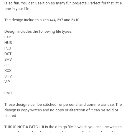
is so fun. You can use it on so many fun projects! Perfect for that little
one in your life.
The design includes sizes 4x4, 5x7 and 6x10.
Design includes the following file types:
EXP
HUS
PES
DST
SHV
JEF
XXX
SHV
VIP
EMD
These designs can be stitched for personal and commercial use. The
design is copy written and no copy or alteration of it can be sold or
shared.
THIS IS NOT A PATCH. It is the design file in which you can use with an