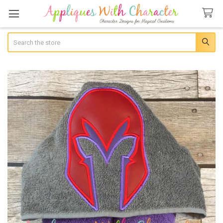
Search