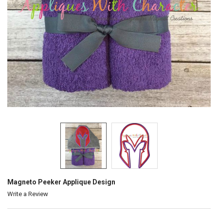
Magneto Peeker Applique Design
Write a Review