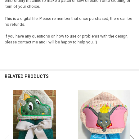
embroidery machine to make a patch or sew direction onto clothing or
item of your choice.
This is a digital file. Please remember that once purchased, there can be
no refunds.
If you have any questions on how to use or problems with the design,
please contact me and I will be happy to help you. :)
RELATED PRODUCTS
Related
Products