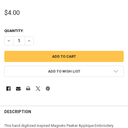
$4.00
QUANTITY:
DECREASE QUANTITY OF MAGNETO PEEKER APPLIQUE DESIGN
INCREASE QUANTITY OF MAGNETO PEEKER APPLIQUE DE
ADD TO WISH LIST
DESCRIPTION
This hand digitized inspired Magneto Peeker Applique Embroidery