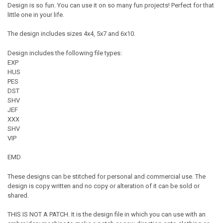
Design is so fun. You can use it on so many fun projects! Perfect for that
little one in your life.
The design includes sizes 4x4, 5x7 and 6x10.
Design includes the following file types:
EXP
HUS
PES
DST
SHV
JEF
XXX
SHV
VIP
EMD
These designs can be stitched for personal and commercial use. The
design is copy written and no copy or alteration of it can be sold or
shared.
THIS IS NOT A PATCH. It is the design file in which you can use with an