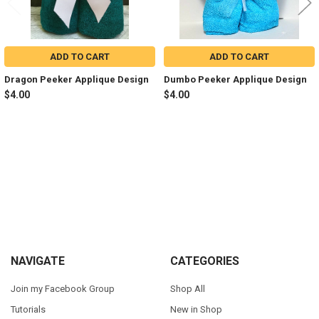
ADD TO CART
ADD TO CART
Dragon Peeker Applique Design
Dumbo Peeker Applique Design
$4.00
$4.00
Sidebar
Footer
NAVIGATE
CATEGORIES
Join my Facebook Group
Shop All
Tutorials
New in Shop