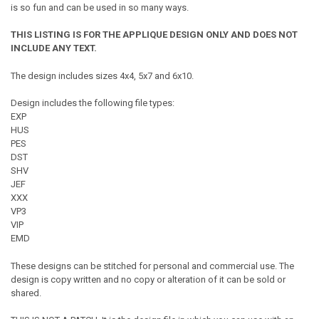
is so fun and can be used in so many ways.
THIS LISTING IS FOR THE APPLIQUE DESIGN ONLY AND DOES NOT
INCLUDE ANY TEXT.
The design includes sizes 4x4, 5x7 and 6x10.
Design includes the following file types:
EXP
HUS
PES
DST
SHV
JEF
XXX
VP3
VIP
EMD
These designs can be stitched for personal and commercial use. The
design is copy written and no copy or alteration of it can be sold or
shared.