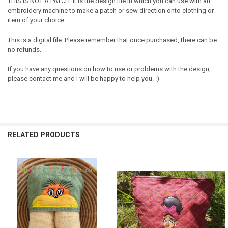
THIS IS NOT A PATCH. It is the design file in which you can use with an
embroidery machine to make a patch or sew direction onto clothing or
item of your choice.
This is a digital file. Please remember that once purchased, there can be
no refunds.
If you have any questions on how to use or problems with the design,
please contact me and I will be happy to help you. :)
RELATED PRODUCTS
Related
Products