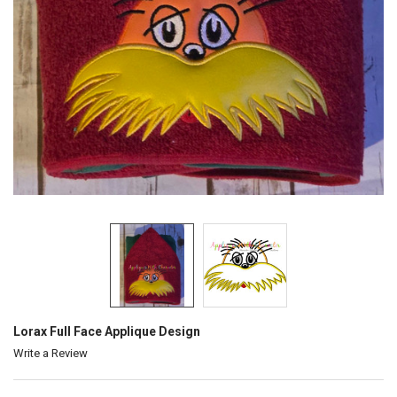
Lorax Full Face Applique Design
Write a Review