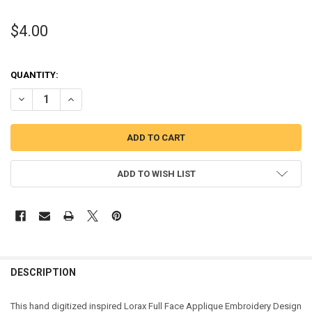
$4.00
QUANTITY:
DECREASE QUANTITY OF LORAX FULL FACE APPLIQUE DESIGN
INCREASE QUANTITY OF LORAX FULL FACE APPLIQUE DE
ADD TO WISH LIST
DESCRIPTION
This hand digitized inspired Lorax Full Face Applique Embroidery Design