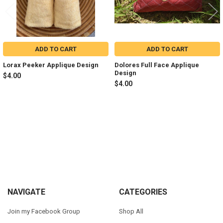
ADD TO CART
ADD TO CART
Lorax Peeker Applique Design
Dolores Full Face Applique
Design
$4.00
$4.00
Sidebar
Footer
NAVIGATE
CATEGORIES
Join my Facebook Group
Shop All