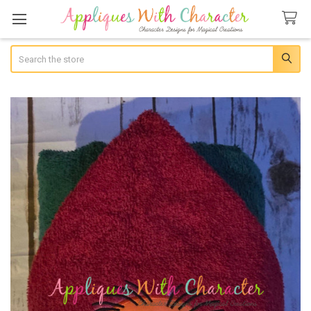
Search