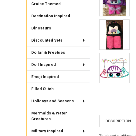
Cruise Themed
Destination Inspired
Dinosaurs
Discounted Sets
Dollar & Freebies
Doll Inspired
Emoji Inspired
Filled Stitch
Holidays and Seasons
Mermaids & Water
Creatures
DESCRIPTION
Military Inspired
This hand digitized 