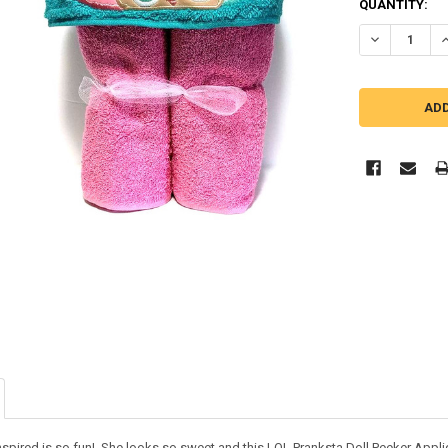
QUANTITY:
DECREASE Q
I
inspired is so fun! She looks so sweet and this LOL Pranksta Doll Peeker Appl