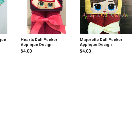
ique
Hearts Doll Peeker
Majorette Doll Peeker
Applique Design
Applique Design
$4.00
$4.00