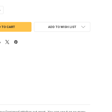
UANTITY OF PRANKSTA PEEKER DOLL APPLIQUE DESIGN
NCREASE QUANTITY OF PRANKSTA PEEKER DOLL APPLIQUE DESIGN
ADD TO WISH LIST
ique Designed stitches out great. You can use it on so many