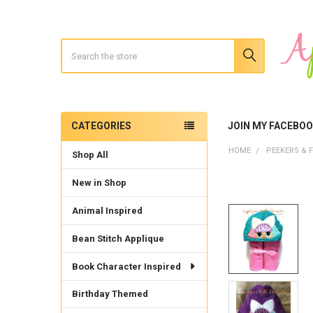
Search
CATEGORIES
JOIN MY FACEBO
Sidebar
HOME
PEEKERS & F
Shop All
New in Shop
Animal Inspired
Bean Stitch Applique
Book Character Inspired
Birthday Themed