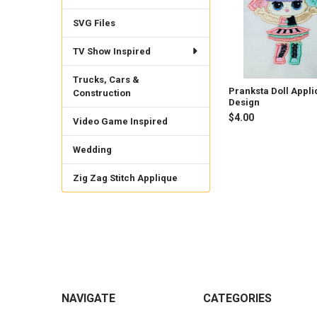
SVG Files
TV Show Inspired
Trucks, Cars &
Pranksta Doll Appl
Construction
Design
$4.00
Video Game Inspired
Wedding
Zig Zag Stitch Applique
Footer
NAVIGATE
CATEGORIES