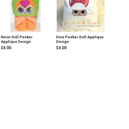
Neon Doll Peeker
Diva Peeker Doll Applique
Applique Design
Design
$4.00
$4.00