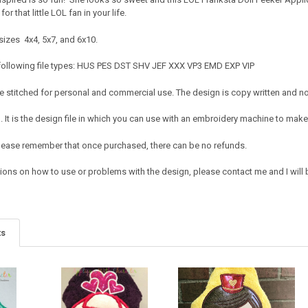
or that little LOL fan in your life.
sizes 4x4, 5x7, and 6x10.
 following file types: HUS PES DST SHV JEF XXX VP3 EMD EXP VIP
 stitched for personal and commercial use. The design is copy written and no c
It is the design file in which you can use with an embroidery machine to make 
e. Please remember that once purchased, there can be no refunds.
ions on how to use or problems with the design, please contact me and I will b
ts