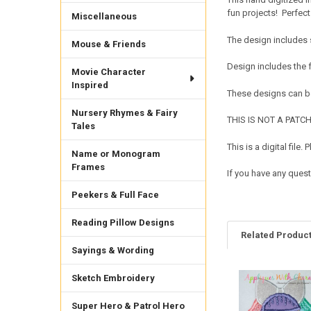
fun projects! Perfect f
Miscellaneous
The design includes 
Mouse & Friends
Design includes the
Movie Character
Inspired
These designs can be
Nursery Rhymes & Fairy
THIS IS NOT A PATCH. 
Tales
This is a digital fil
Name or Monogram
Frames
If you have any quest
Peekers & Full Face
Reading Pillow Designs
Related Produc
Sayings & Wording
Sketch Embroidery
Related
Products
Super Hero & Patrol Hero