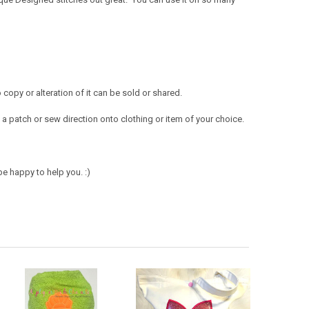
opy or alteration of it can be sold or shared.
a patch or sew direction onto clothing or item of your choice.
e happy to help you. :)