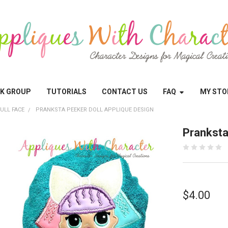
OK GROUP
TUTORIALS
CONTACT US
FAQ
MY STO
ULL FACE
PRANKSTA PEEKER DOLL APPLIQUE DESIGN
Pranksta
$4.00