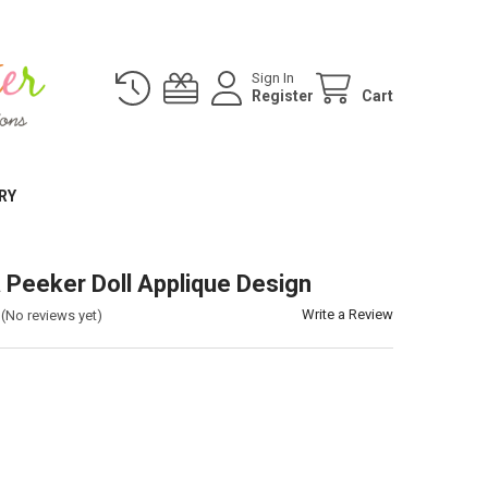
Sign In
Register
Cart
RY
 Peeker Doll Applique Design
Write a Review
(No reviews yet)