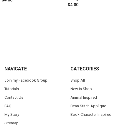
$4.00
Sidebar
Footer
NAVIGATE
CATEGORIES
Join my Facebook Group
Shop All
Tutorials
New in Shop
Contact Us
Animal Inspired
FAQ
Bean Stitch Applique
My Story
Book Character Inspired
Sitemap