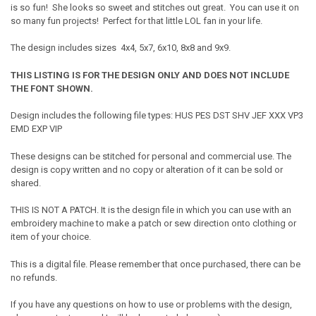
is so fun! She looks so sweet and stitches out great. You can use it on
so many fun projects! Perfect for that little LOL fan in your life.
The design includes sizes 4x4, 5x7, 6x10, 8x8 and 9x9.
THIS LISTING IS FOR THE DESIGN ONLY AND DOES NOT INCLUDE
THE FONT SHOWN.
Design includes the following file types: HUS PES DST SHV JEF XXX VP3
EMD EXP VIP
These designs can be stitched for personal and commercial use. The
design is copy written and no copy or alteration of it can be sold or
shared.
THIS IS NOT A PATCH. It is the design file in which you can use with an
embroidery machine to make a patch or sew direction onto clothing or
item of your choice.
This is a digital file. Please remember that once purchased, there can be
no refunds.
If you have any questions on how to use or problems with the design,