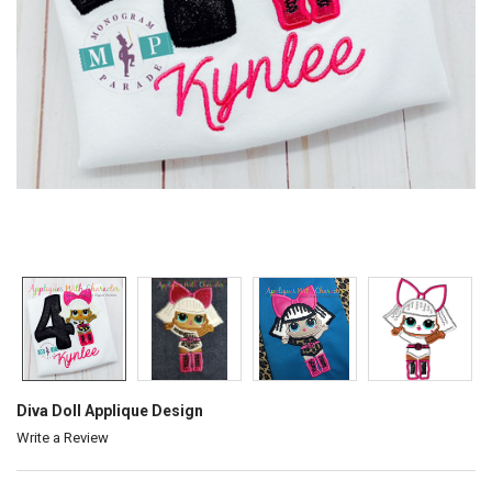
Diva Doll Applique Design
Write a Review