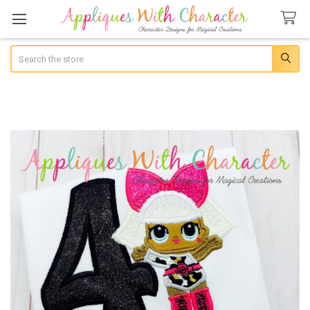
Search