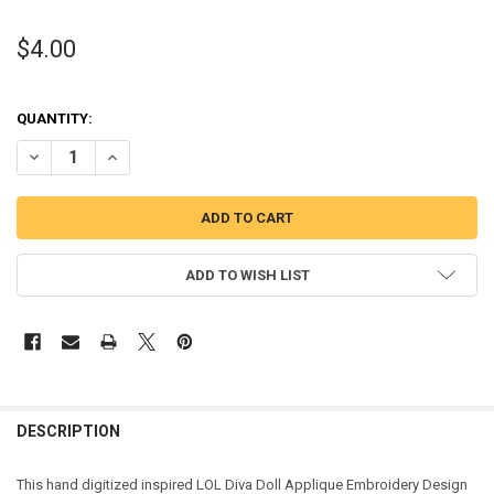
$4.00
QUANTITY:
DECREASE QUANTITY OF DIVA DOLL APPLIQUE DESIGN
INCREASE QUANTITY OF DIVA DOLL APPLIQUE DESIGN
ADD TO WISH LIST
DESCRIPTION
This hand digitized inspired LOL Diva Doll Applique Embroidery Design