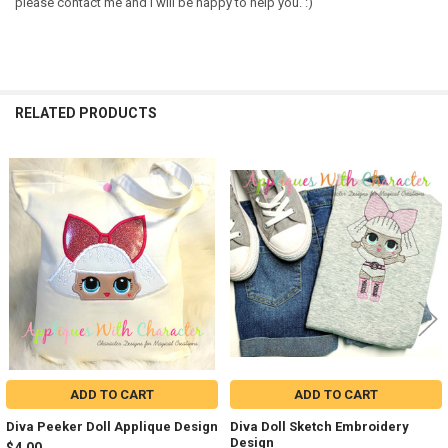
please contact me and I will be happy to help you. :)
RELATED PRODUCTS
Related
Products
ADD TO CART
ADD TO CART
Diva Peeker Doll Applique Design
Diva Doll Sketch Embroidery
Design
$4.00