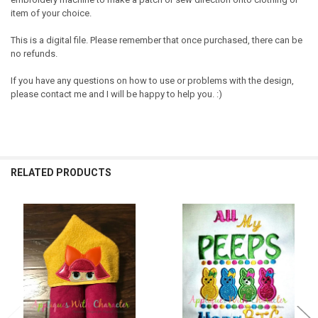
item of your choice.
This is a digital file. Please remember that once purchased, there can be
no refunds.
If you have any questions on how to use or problems with the design,
please contact me and I will be happy to help you. :)
RELATED PRODUCTS
Related
Products