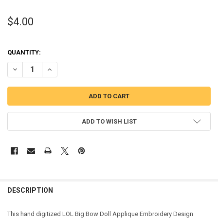
$4.00
QUANTITY:
DECREASE QUANTITY OF BIG BOW APPLIQUE DESIGN
INCREASE QUANTITY OF BIG BOW APPLIQUE DESIGN
ADD TO WISH LIST
DESCRIPTION
This hand digitized LOL Big Bow Doll Applique Embroidery Design