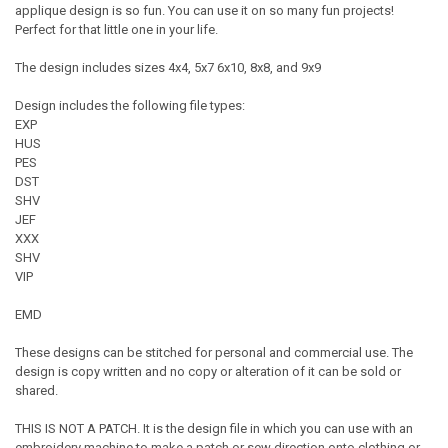
applique design is so fun. You can use it on so many fun projects!
Perfect for that little one in your life.
The design includes sizes 4x4, 5x7 6x10, 8x8, and 9x9
Design includes the following file types:
EXP
HUS
PES
DST
SHV
JEF
XXX
SHV
VIP
EMD
These designs can be stitched for personal and commercial use. The
design is copy written and no copy or alteration of it can be sold or
shared.
THIS IS NOT A PATCH. It is the design file in which you can use with an
embroidery machine to make a patch or sew direction onto clothing or