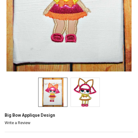
Big Bow Applique Design
Write a Review