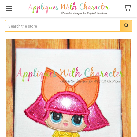
Search