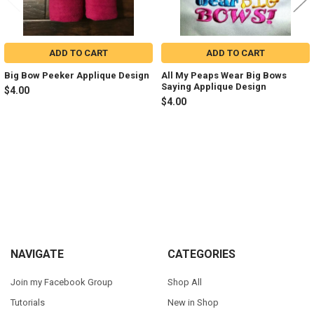
ADD TO CART
ADD TO CART
Big Bow Peeker Applique Design
All My Peaps Wear Big Bows
Saying Applique Design
$4.00
$4.00
Sidebar
Footer
NAVIGATE
CATEGORIES
Join my Facebook Group
Shop All
Tutorials
New in Shop