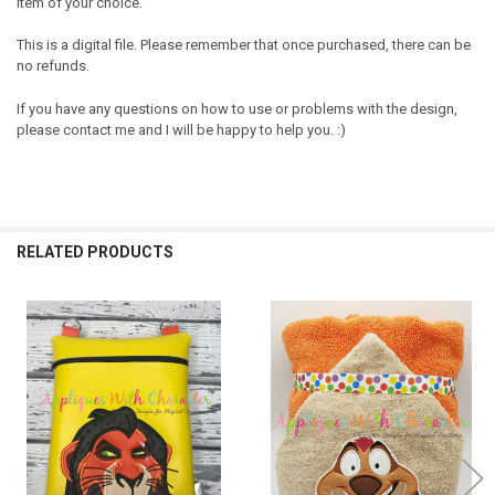
item of your choice.
This is a digital file. Please remember that once purchased, there can be
no refunds.
If you have any questions on how to use or problems with the design,
please contact me and I will be happy to help you. :)
RELATED PRODUCTS
Related
Products