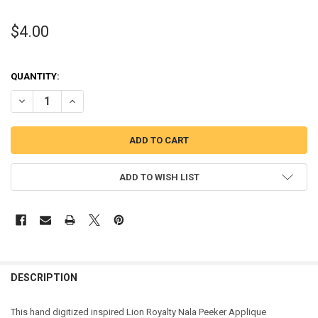
$4.00
QUANTITY:
DECREASE QUANTITY OF LION ROYALTY NALA PEEKER APPLIQUE DES
INCREASE QUANTITY OF LION ROYALTY NALA PEEKER AP
ADD TO WISH LIST
DESCRIPTION
This hand digitized inspired Lion Royalty Nala Peeker Applique