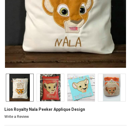
Lion Royalty Nala Peeker Applique Design
Write a Review