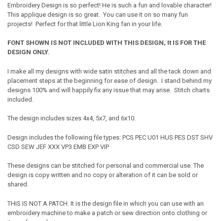
Embroidery Design is so perfect! He is such a fun and lovable character!
This applique design is so great. You can use it on so many fun
projects! Perfect for that little Lion King fan in your life.
FONT SHOWN IS NOT INCLUDED WITH THIS DESIGN, It IS FOR THE
DESIGN ONLY.
I make all my designs with wide satin stitches and all the tack down and
placement steps at the beginning for ease of design. I stand behind my
designs 100% and will happily fix any issue that may arise. Stitch charts
included.
The design includes sizes 4x4, 5x7, and 6x10.
Design includes the following file types: PCS PEC U01 HUS PES DST SHV
CSD SEW JEF XXX VP3 EMB EXP VIP
These designs can be stitched for personal and commercial use. The
design is copy written and no copy or alteration of it can be sold or
shared.
THIS IS NOT A PATCH. It is the design file in which you can use with an
embroidery machine to make a patch or sew direction onto clothing or