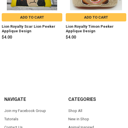
ADD TO CART
ADD TO CART
Lion Royalty Scar Lion Peeker
Lion Royalty Timon Peeker
Applique Design
Applique Design
$4.00
$4.00
Sidebar
Footer
NAVIGATE
CATEGORIES
Join my Facebook Group
Shop All
Tutorials
New in Shop
Contact Us
Animal Inspired