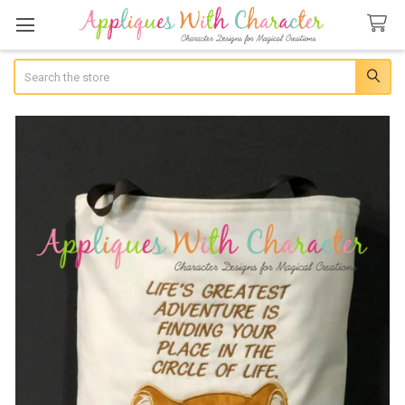
Search