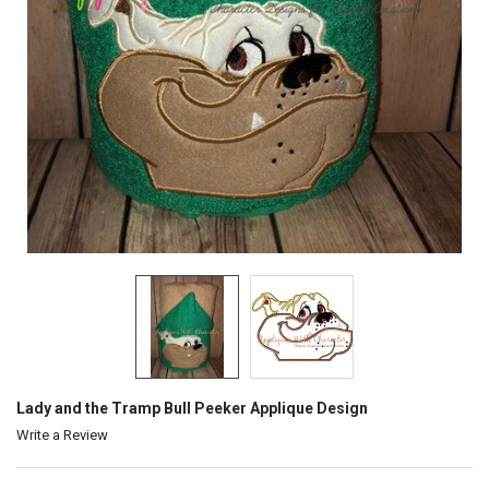
Lady and the Tramp Bull Peeker Applique Design
Write a Review