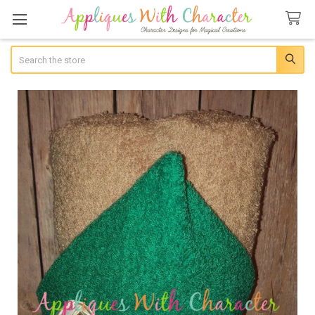
Search