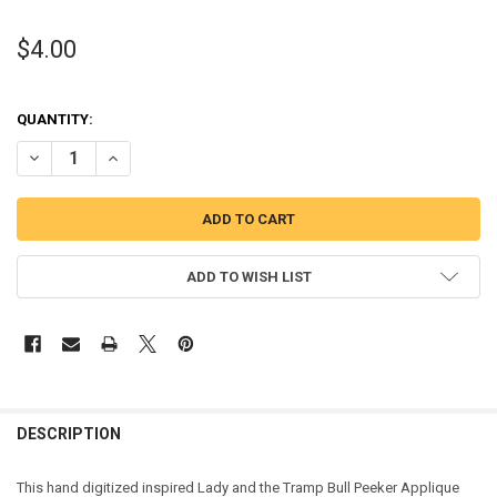
$4.00
QUANTITY:
DECREASE QUANTITY OF LADY AND THE TRAMP BULL PEEKER APPLI
INCREASE QUANTITY OF LADY AND THE TRAMP BULL PEE
ADD TO WISH LIST
DESCRIPTION
This hand digitized inspired Lady and the Tramp Bull Peeker Applique