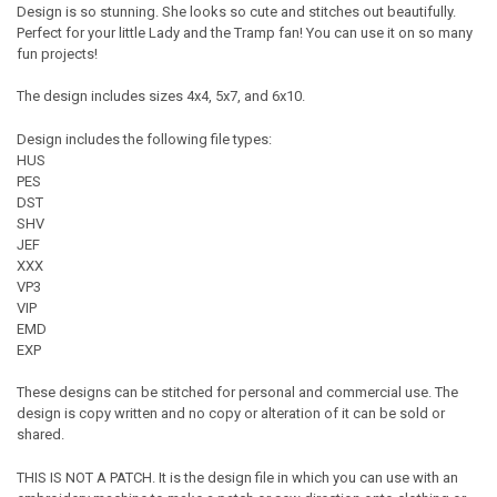
Design is so stunning. She looks so cute and stitches out beautifully.
Perfect for your little Lady and the Tramp fan! You can use it on so many
fun projects!
The design includes sizes 4x4, 5x7, and 6x10.
Design includes the following file types:
HUS
PES
DST
SHV
JEF
XXX
VP3
VIP
EMD
EXP
These designs can be stitched for personal and commercial use. The
design is copy written and no copy or alteration of it can be sold or
shared.
THIS IS NOT A PATCH. It is the design file in which you can use with an