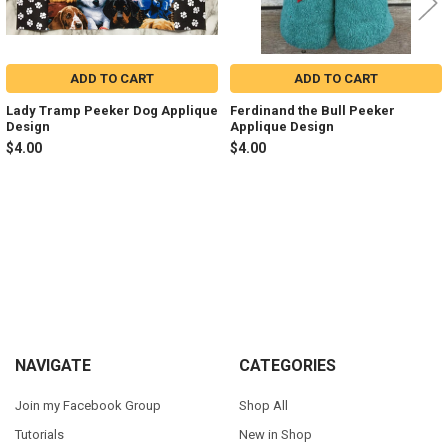
ADD TO CART
ADD TO CART
Lady Tramp Peeker Dog Applique
Ferdinand the Bull Peeker
Design
Applique Design
$4.00
$4.00
Sidebar
Footer
NAVIGATE
CATEGORIES
Join my Facebook Group
Shop All
Tutorials
New in Shop