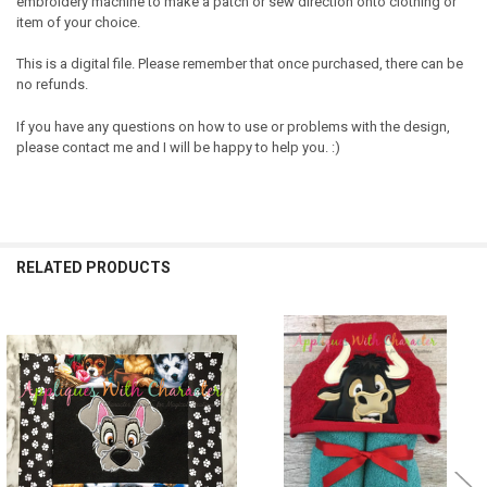
embroidery machine to make a patch or sew direction onto clothing or
item of your choice.
This is a digital file. Please remember that once purchased, there can be
no refunds.
If you have any questions on how to use or problems with the design,
please contact me and I will be happy to help you. :)
RELATED PRODUCTS
Related
Products