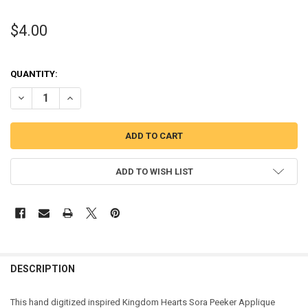
$4.00
QUANTITY:
DECREASE QUANTITY OF KINGDOM HARTS SORA PEEKER APPLIQUE 
INCREASE QUANTITY OF KINGDOM HARTS SORA PEEKER 
ADD TO WISH LIST
DESCRIPTION
This hand digitized inspired Kingdom Hearts Sora Peeker Applique