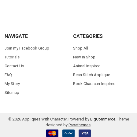
Sidebar
Footer
NAVIGATE
CATEGORIES
Join my Facebook Group
Shop All
Tutorials
New in Shop
Contact Us
Animal Inspired
FAQ
Bean Stitch Applique
My Story
Book Character Inspired
Sitemap
©
2026
Appliques With Character.
Powered by
BigCommerce
. Theme
designed by
Papathemes
.