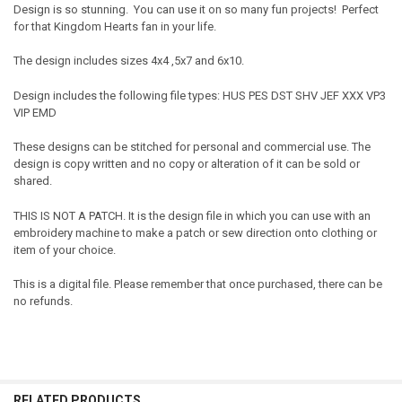
Design is so stunning. You can use it on so many fun projects! Perfect
for that Kingdom Hearts fan in your life.
The design includes sizes 4x4 ,5x7 and 6x10.
Design includes the following file types: HUS PES DST SHV JEF XXX VP3
VIP EMD
These designs can be stitched for personal and commercial use. The
design is copy written and no copy or alteration of it can be sold or
shared.
THIS IS NOT A PATCH. It is the design file in which you can use with an
embroidery machine to make a patch or sew direction onto clothing or
item of your choice.
This is a digital file. Please remember that once purchased, there can be
no refunds.
RELATED PRODUCTS