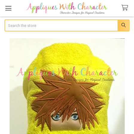
Search