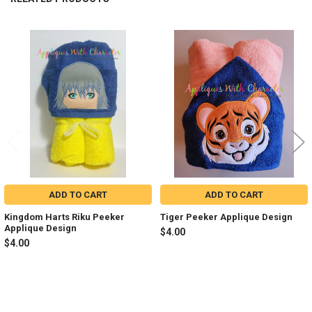
Related
Products
ADD TO CART
ADD TO CART
Kingdom Harts Riku Peeker
Tiger Peeker Applique Design
Applique Design
$4.00
$4.00