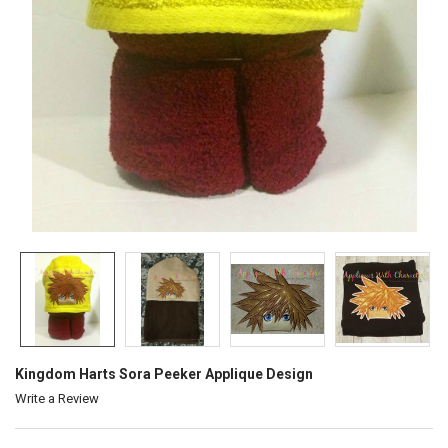
Kingdom Harts Sora Peeker Applique Design
Write a Review