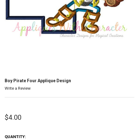
Boy Pirate Four Applique Design
Write a Review
$4.00
QUANTITY: