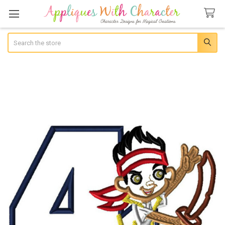
Search