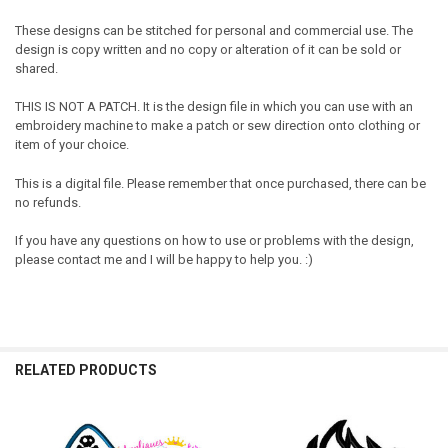
These designs can be stitched for personal and commercial use. The
design is copy written and no copy or alteration of it can be sold or
shared.
THIS IS NOT A PATCH. It is the design file in which you can use with an
embroidery machine to make a patch or sew direction onto clothing or
item of your choice.
This is a digital file. Please remember that once purchased, there can be
no refunds.
If you have any questions on how to use or problems with the design,
please contact me and I will be happy to help you. :)
RELATED PRODUCTS
Related