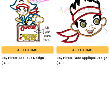
Products
ADD TO CART
ADD TO CART
Boy Pirate Applique Design
Boy Pirate Face Applique Design
$4.00
$4.00
Sidebar