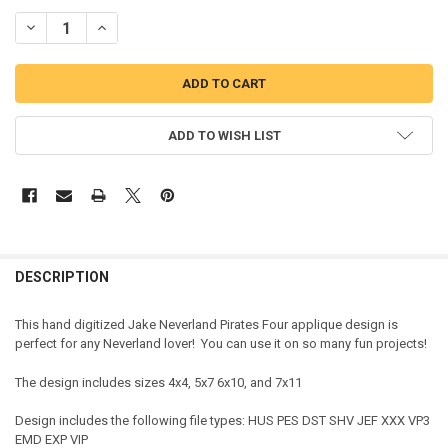
DECREASE QUANTITY OF BOY PIRATE FOUR APPLIQUE DESIGN
INCREASE QUANTITY OF BOY PIRATE FOUR APPLIQUE DE
ADD TO WISH LIST
DESCRIPTION
This hand digitized Jake Neverland Pirates Four applique design is
perfect for any Neverland lover! You can use it on so many fun projects!
The design includes sizes 4x4, 5x7 6x10, and 7x11
Design includes the following file types: HUS PES DST SHV JEF XXX VP3
EMD EXP VIP