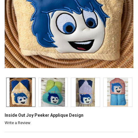
Inside Out Joy Peeker Applique Design
Write a Review