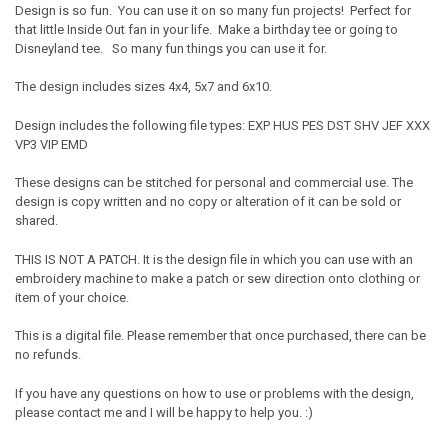
Design is so fun. You can use it on so many fun projects! Perfect for
that little Inside Out fan in your life. Make a birthday tee or going to
Disneyland tee. So many fun things you can use it for.
The design includes sizes 4x4, 5x7 and 6x10.
Design includes the following file types: EXP HUS PES DST SHV JEF XXX
VP3 VIP EMD
These designs can be stitched for personal and commercial use. The
design is copy written and no copy or alteration of it can be sold or
shared.
THIS IS NOT A PATCH. It is the design file in which you can use with an
embroidery machine to make a patch or sew direction onto clothing or
item of your choice.
This is a digital file. Please remember that once purchased, there can be
no refunds.
If you have any questions on how to use or problems with the design,
please contact me and I will be happy to help you. :)