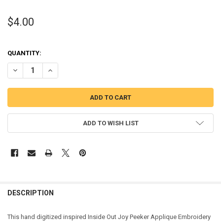
$4.00
QUANTITY:
DECREASE QUANTITY OF INSIDE OUT JOY PEEKER APPLIQUE DESIGN
INCREASE QUANTITY OF INSIDE OUT JOY PEEKER APPLIQ
ADD TO WISH LIST
DESCRIPTION
This hand digitized inspired Inside Out Joy Peeker Applique Embroidery