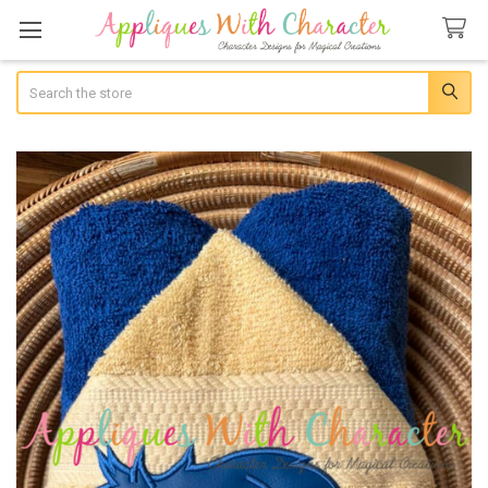
Search