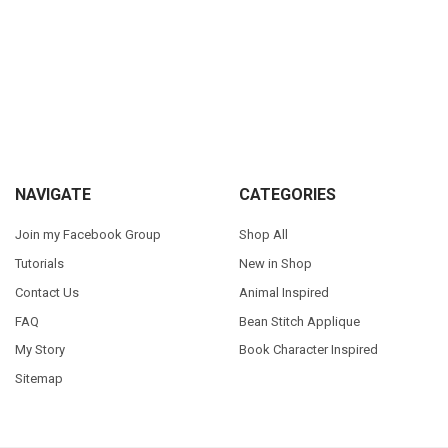
Sidebar
Footer
NAVIGATE
CATEGORIES
Join my Facebook Group
Shop All
Tutorials
New in Shop
Contact Us
Animal Inspired
FAQ
Bean Stitch Applique
My Story
Book Character Inspired
Sitemap