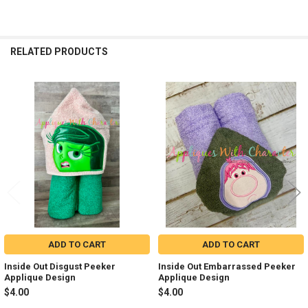
RELATED PRODUCTS
Related
Products
ADD TO CART
ADD TO CART
Inside Out Disgust Peeker
Inside Out Embarrassed Peeker
Applique Design
Applique Design
$4.00
$4.00