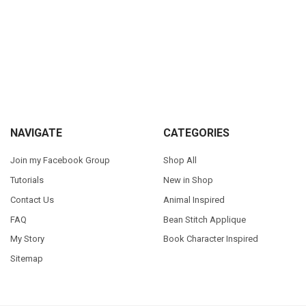
Sidebar
Footer
NAVIGATE
CATEGORIES
Join my Facebook Group
Shop All
Tutorials
New in Shop
Contact Us
Animal Inspired
FAQ
Bean Stitch Applique
My Story
Book Character Inspired
Sitemap