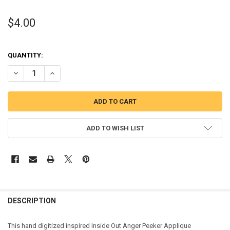
$4.00
QUANTITY:
DECREASE QUANTITY OF INSIDE OUT ANGER PEEKER APPLIQUE DESI
INCREASE QUANTITY OF INSIDE OUT ANGER PEEKER APP
ADD TO WISH LIST
DESCRIPTION
This hand digitized inspired Inside Out Anger Peeker Applique