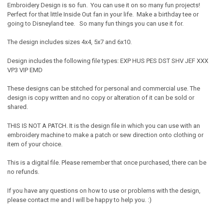
Embroidery Design is so fun. You can use it on so many fun projects!
Perfect for that little Inside Out fan in your life. Make a birthday tee or
going to Disneyland tee. So many fun things you can use it for.
The design includes sizes 4x4, 5x7 and 6x10.
Design includes the following file types: EXP HUS PES DST SHV JEF XXX
VP3 VIP EMD
These designs can be stitched for personal and commercial use. The
design is copy written and no copy or alteration of it can be sold or
shared.
THIS IS NOT A PATCH. It is the design file in which you can use with an
embroidery machine to make a patch or sew direction onto clothing or
item of your choice.
This is a digital file. Please remember that once purchased, there can be
no refunds.
If you have any questions on how to use or problems with the design,
please contact me and I will be happy to help you. :)