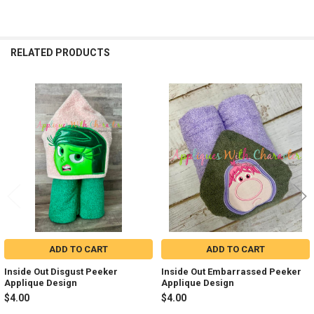
RELATED PRODUCTS
Related
Products
ADD TO CART
ADD TO CART
Inside Out Disgust Peeker
Inside Out Embarrassed Peeker
Applique Design
Applique Design
$4.00
$4.00