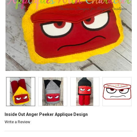
Inside Out Anger Peeker Applique Design
Write a Review