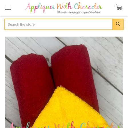
Search