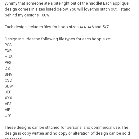
yummy that someone ate a bite right out of the middle! Each applique
design comes in sizes listed below. You will love this stitch out! I stand
behind my designs 100%.
Each design includes files for hoop sizes 4x4, 4x6 and 5x7
Design includes the following file types for each hoop size:
PCS
EXP
HUS
PES
DST
SHV
CSD
SEW
JEF
XXX
VP3
VIP
U01
These designs can be stitched for personal and commercial use. The
design is copy written and no copy or alteration of design can be sold