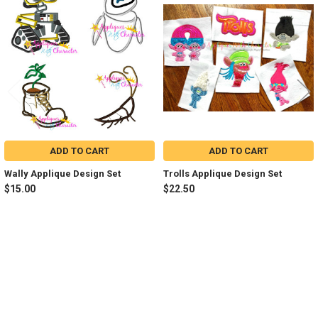
Related
Products
ADD TO CART
ADD TO CART
Wally Applique Design Set
Trolls Applique Design Set
$15.00
$22.50
Sidebar