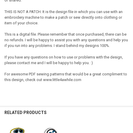
or shared.
THIS IS NOT A PATCH. It is the design file in which you can use with an
embroidery machine to make a patch or sew directly onto clothing or
item of your choice.
This is a digital file. Please remember that once purchased, there can be
no refunds. I will be happy to assist you with any questions and help you
if you run into any problems. I stand behind my designs 100%.
If you have any questions on how to use or problems with the design,
please contact me and I will be happy to help you. :)
For awesome PDF sewing patterns that would be a great compliment to
this design, check out www.little4awhile.com
RELATED PRODUCTS