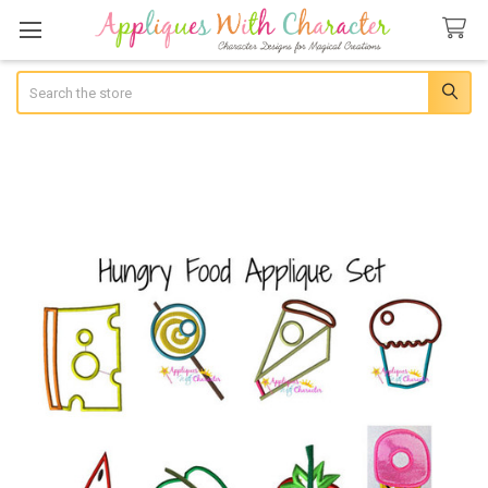
Search