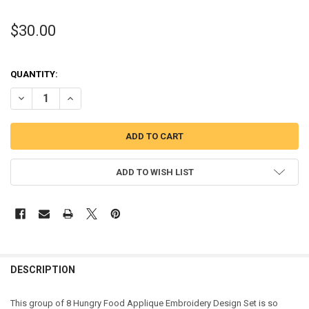
$30.00
QUANTITY:
DECREASE QUANTITY OF HUNGRY FOOD APPLIQUE DESIGN SET
INCREASE QUANTITY OF HUNGRY FOOD APPLIQUE DESIG
ADD TO WISH LIST
DESCRIPTION
This group of 8 Hungry Food Applique Embroidery Design Set is so