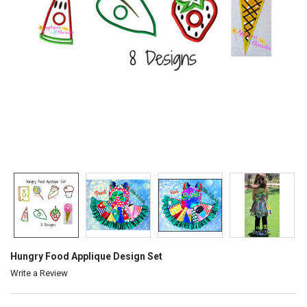
Hungry Food Applique Design Set
Write a Review