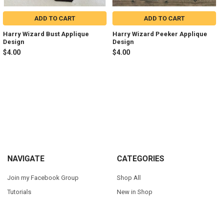
ADD TO CART
ADD TO CART
Harry Wizard Bust Applique
Harry Wizard Peeker Applique
Design
Design
$4.00
$4.00
Sidebar
Footer
NAVIGATE
CATEGORIES
Join my Facebook Group
Shop All
Tutorials
New in Shop
Contact Us
Animal Inspired