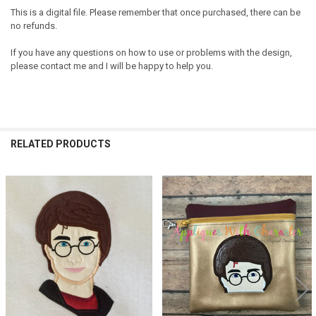
This is a digital file. Please remember that once purchased, there can be
no refunds.
If you have any questions on how to use or problems with the design,
please contact me and I will be happy to help you.
RELATED PRODUCTS
Related
Products