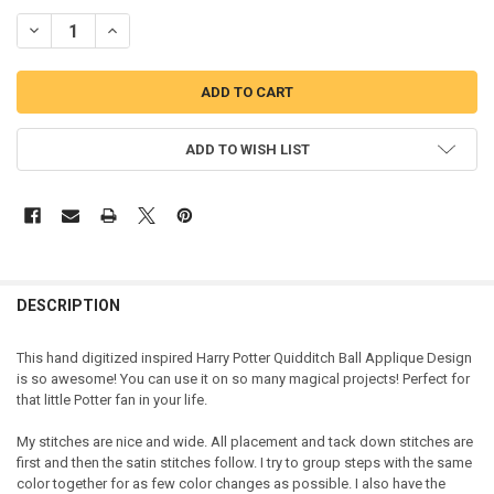
DECREASE QUANTITY OF HARRY WIZARD BALL APPLIQUE DESIGN
INCREASE QUANTITY OF HARRY WIZARD BALL APPLIQUE
ADD TO WISH LIST
DESCRIPTION
This hand digitized inspired Harry Potter Quidditch Ball Applique Design
is so awesome! You can use it on so many magical projects! Perfect for
that little Potter fan in your life.
My stitches are nice and wide. All placement and tack down stitches are
first and then the satin stitches follow. I try to group steps with the same
color together for as few color changes as possible. I also have the