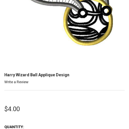
Harry Wizard Ball Applique Design
Write a Review
$4.00
QUANTITY: