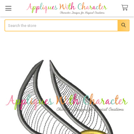
Search