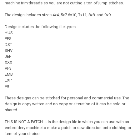
machine trim threads so you are not cutting a ton of jump stitches.
The design includes sizes 4x4, 5x7 6x10, 7x11, 8x8, and 9x9.
Design includes the following file types:
HUS
PES
DST
SHV
JEF
XXX
VP3
EMB
EXP
VIP
These designs can be stitched for personal and commercial use. The
design is copy written and no copy or alteration of it can be sold or
shared.
THIS IS NOT A PATCH. It is the design file in which you can use with an
embroidery machine to make a patch or sew direction onto clothing or
item of your choice.