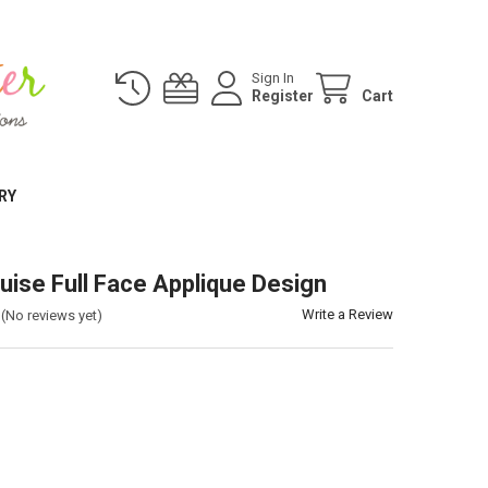
Sign In
Register
Cart
RY
uise Full Face Applique Design
Write a Review
(No reviews yet)