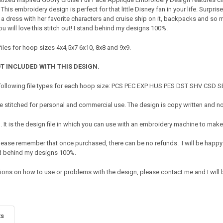
is embroidery design is perfect for that little Disney fan in your life. Surprise
 a dress with her favorite characters and cruise ship on it, backpacks and so
 will love this stitch out! I stand behind my designs 100%.
iles for hoop sizes 4x4,5x7 6x10, 8x8 and 9x9.
T INCLUDED WITH THIS DESIGN.
 following file types for each hoop size: PCS PEC EXP HUS PES DST SHV CSD
 stitched for personal and commercial use. The design is copy written and no 
It is the design file in which you can use with an embroidery machine to make 
e. Please remember that once purchased, there can be no refunds. I will be happy
nd behind my designs 100%.
tions on how to use or problems with the design, please contact me and I will 
ts