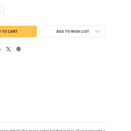
ANTITY OF GOOFY CRUISE FULL FACE APPLIQUE DESIGN
NCREASE QUANTITY OF GOOFY CRUISE FULL FACE APPLIQUE DESIGN
ADD TO WISH LIST
ic details like cruise sailor hat that makes all your projects a