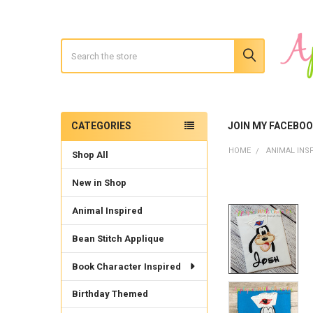
Search
CATEGORIES
JOIN MY FACEBO
Sidebar
HOME
ANIMAL INS
Shop All
New in Shop
Animal Inspired
Bean Stitch Applique
Book Character Inspired
Birthday Themed