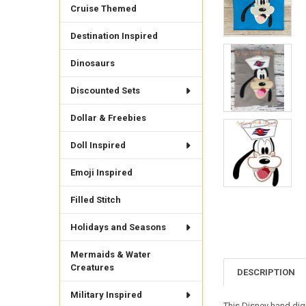
Cruise Themed
Destination Inspired
Dinosaurs
Discounted Sets
Dollar & Freebies
Doll Inspired
Emoji Inspired
Filled Stitch
Holidays and Seasons
Mermaids & Water
Creatures
DESCRIPTION
Military Inspired
This Disney hand digi