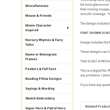
bit more glamorous! Th
Miscellaneous
their coming voyage,
smooth coverage. You
Mouse & Friends
The design includes f
Movie Character
Inspired
FONT SHOWN IS NO
Nursery Rhymes & Fairy
Design includes the
Tales
These designs can be
Name or Monogram
Frames
THIS IS NOT A PATCH. 
Peekers & Full Face
This is a digital fil
any problems. I sta
Reading Pillow Designs
If you have any ques
Sayings & Wording
Sketch Embroidery
Related Produc
Super Hero & Patrol Hero