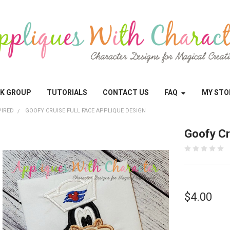
OK GROUP
TUTORIALS
CONTACT US
FAQ
MY STO
PIRED
GOOFY CRUISE FULL FACE APPLIQUE DESIGN
Goofy Cr
$4.00