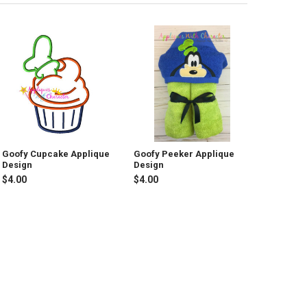
Goofy Cupcake Applique
Goofy Peeker Applique
Design
Design
$4.00
$4.00