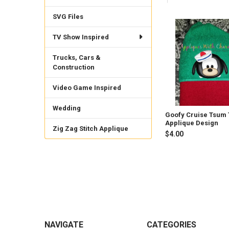
SVG Files
Related
TV Show Inspired
Products
Trucks, Cars &
Construction
Video Game Inspired
Wedding
Goofy Cruise Tsum
Applique Design
Zig Zag Stitch Applique
$4.00
Footer
NAVIGATE
CATEGORIES