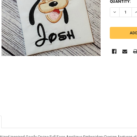
QUANTITY:
DECREASE QU
I
tized inspired Goofy Cruise Full Face Applique Embroidery Design features class