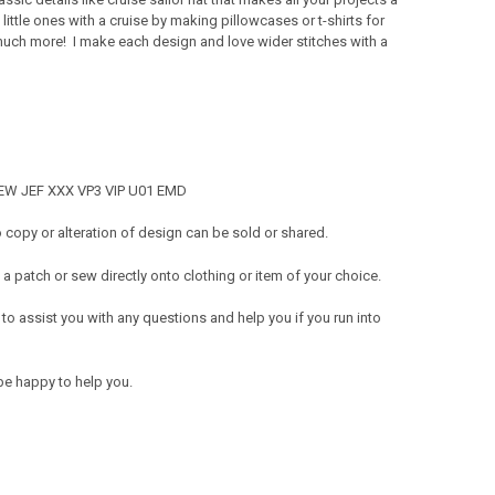
 little ones with a cruise by making pillowcases or t-shirts for
 much more! I make each design and love wider stitches with a
 SEW JEF XXX VP3 VIP U01 EMD
copy or alteration of design can be sold or shared.
a patch or sew directly onto clothing or item of your choice.
 to assist you with any questions and help you if you run into
be happy to help you.