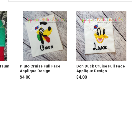
 Tsum
Pluto Cruise Full Face
Don Duck Cruise Full Face
Applique Design
Applique Design
$4.00
$4.00