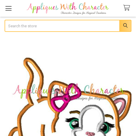
Search