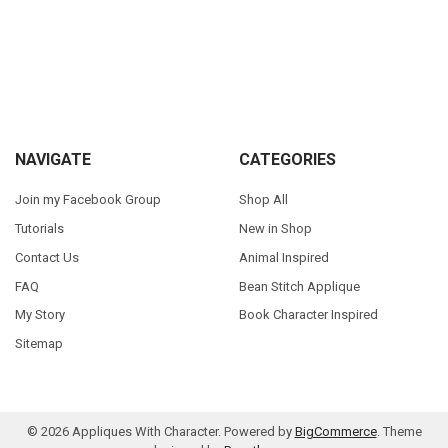
Sidebar
Footer
NAVIGATE
CATEGORIES
Join my Facebook Group
Shop All
Tutorials
New in Shop
Contact Us
Animal Inspired
FAQ
Bean Stitch Applique
My Story
Book Character Inspired
Sitemap
©
2026
Appliques With Character.
Powered by
BigCommerce
. Theme