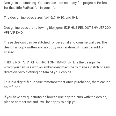
Design is so stunning. You can use it on so many fun projects! Perfect
for that little FurReal fan in your life.
The design includes sizes 4x4, 5x7, 6x10, and 8x8.
Design includes the following file types: EXP HUS PES DST SHV JEF XXX
VP3 VIP EMD
These designs can be stitched for personal and commercial use. The
design is copy written and no copy or alteration of it can be sold or
shared.
THIS IS NOT A PATCH OR IRON ON TRANSFER. It is the design file in
which you can use with an embroidery machine to make a patch or sew
direction onto clothing or item of your choice.
This is a digital file. Please remember that once purchased, there can be
no refunds.
If you have any questions on how to use or problems with the design,
please contact me and I will be happy to help you.