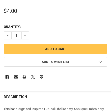
$4.00
QUANTITY:
DECREASE QUANTITY OF FURRY KITTY APPLIQUE DESIGN
INCREASE QUANTITY OF FURRY KITTY APPLIQUE DESIGN
ADD TO WISH LIST
DESCRIPTION
This hand digitized inspired FurReal Lifelike Kitty Applique Embroidery