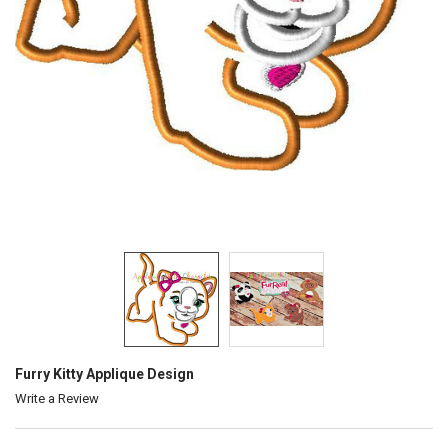
Furry Kitty Applique Design
Write a Review