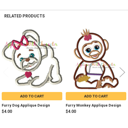
RELATED PRODUCTS
Related
Products
ADD TO CART
ADD TO CART
Furry Dog Applique Design
Furry Monkey Applique Design
$4.00
$4.00