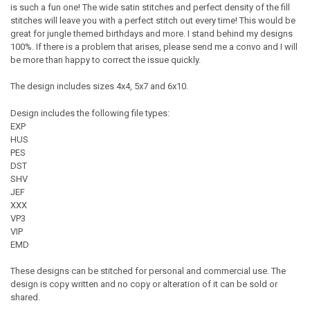
is such a fun one! The wide satin stitches and perfect density of the fill
stitches will leave you with a perfect stitch out every time! This would be
great for jungle themed birthdays and more. I stand behind my designs
100%. If there is a problem that arises, please send me a convo and I will
be more than happy to correct the issue quickly.
The design includes sizes 4x4, 5x7 and 6x10.
Design includes the following file types:
EXP
HUS
PES
DST
SHV
JEF
XXX
VP3
VIP
EMD
These designs can be stitched for personal and commercial use. The
design is copy written and no copy or alteration of it can be sold or
shared.