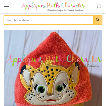
Search