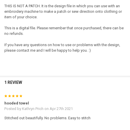
THIS IS NOT A PATCH. It is the design file in which you can use with an
embroidery machine to make a patch or sew direction onto clothing or
item of your choice.
This is a digital file. Please remember that once purchased, there can be
no refunds.
If you have any questions on how to use or problems with the design,
please contact me and I will be happy to help you. :)
1 REVIEW
5
hooded towel
Posted by
Kathryn Prich
on Apr 27th 2021
Stitched out beautifully. No problems. Easy to stitch