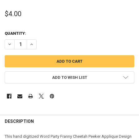
$4.00
QUANTITY:
DECREASE QUANTITY OF FRANNY CHEETAH PEEKER APPLIQUE DESI
INCREASE QUANTITY OF FRANNY CHEETAH PEEKER APPL
ADD TO WISH LIST
DESCRIPTION
This hand digitized Word Party Franny Cheetah Peeker Applique Design