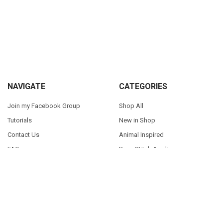
Sidebar
Footer
NAVIGATE
CATEGORIES
Join my Facebook Group
Shop All
Tutorials
New in Shop
Contact Us
Animal Inspired
FAQ
Bean Stitch Applique
My Story
Book Character Inspired
Sitemap
©
2026
Appliques With Character.
Powered by
BigCommerce
. Theme