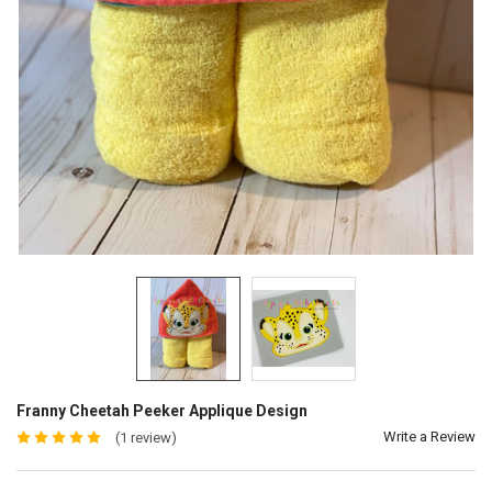
Franny Cheetah Peeker Applique Design
Write a Review
(1 review)