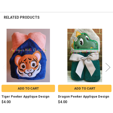
RELATED PRODUCTS
Related
Products
ADD TO CART
ADD TO CART
Tiger Peeker Applique Design
Dragon Peeker Applique Design
$4.00
$4.00