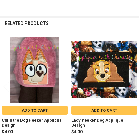
RELATED PRODUCTS
Related
Products
ADD TO CART
ADD TO CART
Chilli the Dog Peeker Applique
Lady Peeker Dog Applique
Design
Design
$4.00
$4.00