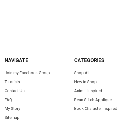
Sidebar
Footer
NAVIGATE
CATEGORIES
Join my Facebook Group
Shop All
Tutorials
New in Shop
Contact Us
Animal Inspired
FAQ
Bean Stitch Applique
My Story
Book Character Inspired
Sitemap