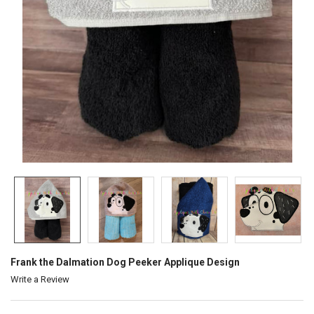
Frank the Dalmation Dog Peeker Applique Design
Write a Review