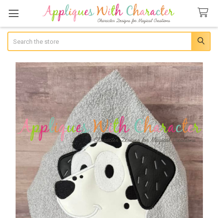
Search