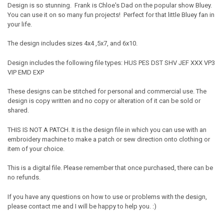
Design is so stunning. Frank is Chloe's Dad on the popular show Bluey.
You can use it on so many fun projects! Perfect for that little Bluey fan in
your life.
The design includes sizes 4x4 ,5x7, and 6x10.
Design includes the following file types: HUS PES DST SHV JEF XXX VP3
VIP EMD EXP
These designs can be stitched for personal and commercial use. The
design is copy written and no copy or alteration of it can be sold or
shared.
THIS IS NOT A PATCH. It is the design file in which you can use with an
embroidery machine to make a patch or sew direction onto clothing or
item of your choice.
This is a digital file. Please remember that once purchased, there can be
no refunds.
If you have any questions on how to use or problems with the design,
please contact me and I will be happy to help you. :)