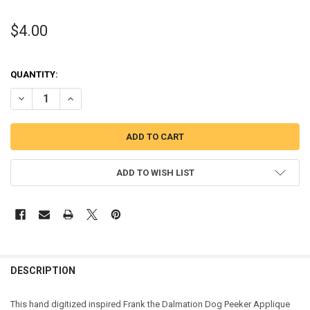
$4.00
QUANTITY:
DECREASE QUANTITY OF FRANK THE DALMATION DOG PEEKER APPL
INCREASE QUANTITY OF FRANK THE DALMATION DOG PE
ADD TO WISH LIST
DESCRIPTION
This hand digitized inspired Frank the Dalmation Dog Peeker Applique