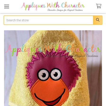
Search