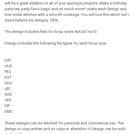
will be a great addition to all of your applique projects. Make a birthday
party tee, party favor bags, and so much more! I make each design and
love wider stitches with a smooth coverage. You will love this stitch out! I
stand behind my designs 100%.
The design includes files for hoop sizes 4x4,5x7 6x10.
Design includes the following file types for each hoop size:
EXP
HUS
PES
DST
SHV
JEF
XXX
VP3
VIP
EMD
These designs can be stitched for personal and commercial use. The
design is copy written and no copy or alteration of design can be sold