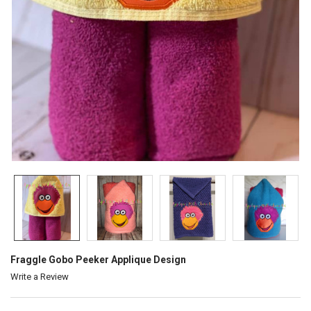
Fraggle Gobo Peeker Applique Design
Write a Review