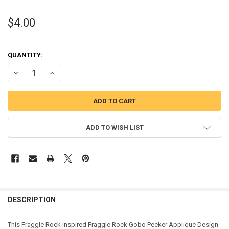
$4.00
QUANTITY:
DECREASE QUANTITY OF FRAGGLE GOBO PEEKER APPLIQUE DESIGN
INCREASE QUANTITY OF FRAGGLE GOBO PEEKER APPLIQ
ADD TO WISH LIST
DESCRIPTION
This Fraggle Rock inspired Fraggle Rock Gobo Peeker Applique Design