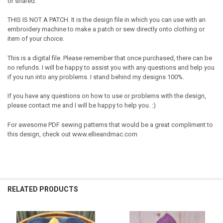
or shared.
THIS IS NOT A PATCH. It is the design file in which you can use with an
embroidery machine to make a patch or sew directly onto clothing or
item of your choice.
This is a digital file. Please remember that once purchased, there can be
no refunds. I will be happy to assist you with any questions and help you
if you run into any problems. I stand behind my designs 100%.
If you have any questions on how to use or problems with the design,
please contact me and I will be happy to help you. :)
For awesome PDF sewing patterns that would be a great compliment to
this design, check out www.ellieandmac.com
RELATED PRODUCTS