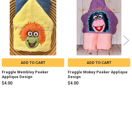
Related
Products
ADD TO CART
ADD TO CART
Fraggle Wembley Peeker
Fraggle Mokey Peeker Applique
Applique Design
Design
$4.00
$4.00
Sidebar