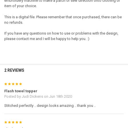
embroidery machine to make a patch or sew direction onto clothing or
item of your choice.
This is a digital file. Please remember that once purchased, there can be
no refunds.
If you have any questions on how to use or problems with the design,
please contact me and I will be happy to help you. :)
2 REVIEWS
5
Flash towel topper
Posted by
Judi Dickens
on Jun 18th 2020
Stitched perfectly .. design looks amazing .. thank you ..
5