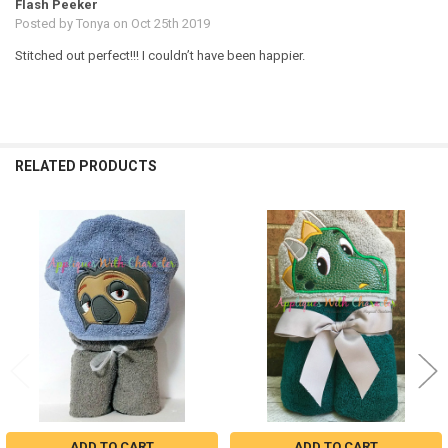
Flash Peeker
Posted by
Tonya
on Oct 25th 2019
Stitched out perfect!!! I couldn’t have been happier.
RELATED PRODUCTS
Related
Products
ADD TO CART
ADD TO CART