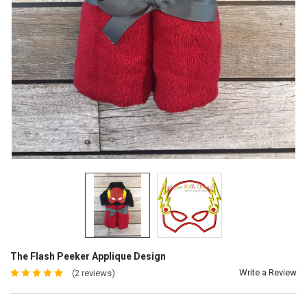
The Flash Peeker Applique Design
Write a Review
(2 reviews)