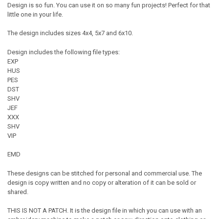
Design is so fun. You can use it on so many fun projects! Perfect for that
little one in your life.
The design includes sizes 4x4, 5x7 and 6x10.
Design includes the following file types:
EXP
HUS
PES
DST
SHV
JEF
XXX
SHV
VIP
EMD
These designs can be stitched for personal and commercial use. The
design is copy written and no copy or alteration of it can be sold or
shared.
THIS IS NOT A PATCH. It is the design file in which you can use with an