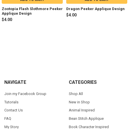
Zootopia Flash Slothmore Peeker
Dragon Peeker Applique Design
Applique Design
$4.00
$4.00
Sidebar
Footer
NAVIGATE
CATEGORIES
Join my Facebook Group
Shop All
Tutorials
New in Shop
Contact Us
Animal Inspired
FAQ
Bean Stitch Applique
My Story
Book Character Inspired