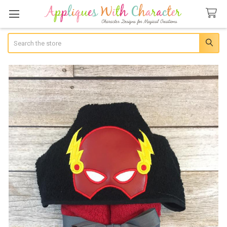
Search