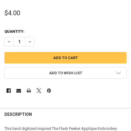
$4.00
QUANTITY:
DECREASE QUANTITY OF THE FLASH PEEKER APPLIQUE DESIGN
INCREASE QUANTITY OF THE FLASH PEEKER APPLIQUE D
ADD TO WISH LIST
DESCRIPTION
This hand digitized inspired The Flash Peeker Applique Embroidery