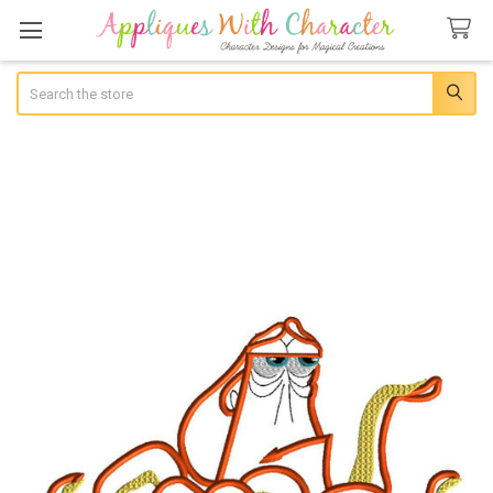
Search