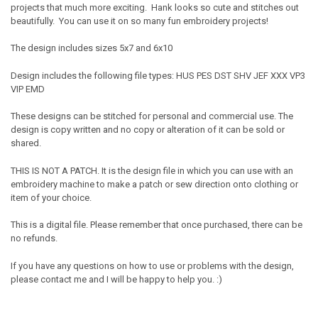
projects that much more exciting. Hank looks so cute and stitches out
beautifully. You can use it on so many fun embroidery projects!
The design includes sizes 5x7 and 6x10
Design includes the following file types: HUS PES DST SHV JEF XXX VP3
VIP EMD
These designs can be stitched for personal and commercial use. The
design is copy written and no copy or alteration of it can be sold or
shared.
THIS IS NOT A PATCH. It is the design file in which you can use with an
embroidery machine to make a patch or sew direction onto clothing or
item of your choice.
This is a digital file. Please remember that once purchased, there can be
no refunds.
If you have any questions on how to use or problems with the design,
please contact me and I will be happy to help you. :)