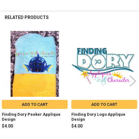
RELATED PRODUCTS
Related
Products
ADD TO CART
ADD TO CART
Finding Dory Peeker Applique
Finding Dory Logo Applique
Design
Design
$4.00
$4.00