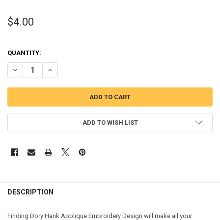
$4.00
QUANTITY:
DECREASE QUANTITY OF FINDING DORY HANK APPLIQUE DESIGN
INCREASE QUANTITY OF FINDING DORY HANK APPLIQUE
ADD TO WISH LIST
DESCRIPTION
Finding Dory Hank Applique Embroidery Design will make all your