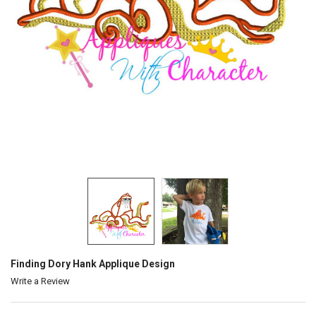
Finding Dory Hank Applique Design
Write a Review