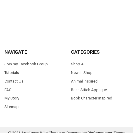
Sidebar
Footer
NAVIGATE
CATEGORIES
Join my Facebook Group
Shop All
Tutorials
New in Shop
Contact Us
Animal Inspired
FAQ
Bean Stitch Applique
My Story
Book Character Inspired
Sitemap
©
2026
Appliques With Character.
Powered by
BigCommerce
. Theme