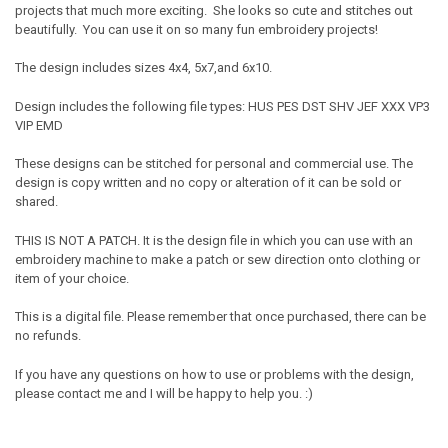
projects that much more exciting. She looks so cute and stitches out
beautifully. You can use it on so many fun embroidery projects!
The design includes sizes 4x4, 5x7,and 6x10.
Design includes the following file types: HUS PES DST SHV JEF XXX VP3
VIP EMD
These designs can be stitched for personal and commercial use. The
design is copy written and no copy or alteration of it can be sold or
shared.
THIS IS NOT A PATCH. It is the design file in which you can use with an
embroidery machine to make a patch or sew direction onto clothing or
item of your choice.
This is a digital file. Please remember that once purchased, there can be
no refunds.
If you have any questions on how to use or problems with the design,
please contact me and I will be happy to help you. :)