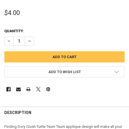
$4.00
QUANTITY:
DECREASE QUANTITY OF FINDING DORY CRUSH TURTLE TSUM TSUM
INCREASE QUANTITY OF FINDING DORY CRUSH TURTLE 
ADD TO WISH LIST
DESCRIPTION
Finding Dory Crush Turtle Tsum Tsum applique design will make all your