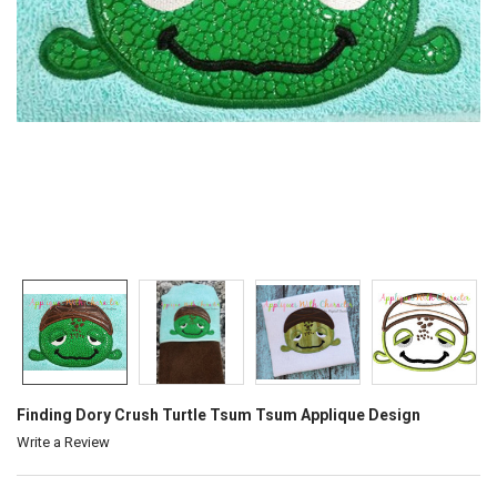
Finding Dory Crush Turtle Tsum Tsum Applique Design
Write a Review