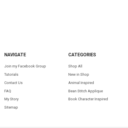
Sidebar
Footer
NAVIGATE
CATEGORIES
Join my Facebook Group
Shop All
Tutorials
New in Shop
Contact Us
Animal Inspired
FAQ
Bean Stitch Applique
My Story
Book Character Inspired
Sitemap