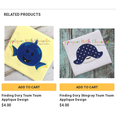
RELATED PRODUCTS
Related
Products
ADD TO CART
ADD TO CART
Finding Dory Tsum Tsum
Finding Dory Stingray Tsum Tsum
Applique Design
Applique Design
$4.00
$4.00