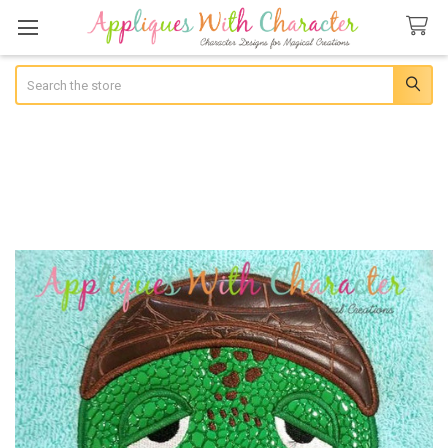
Search