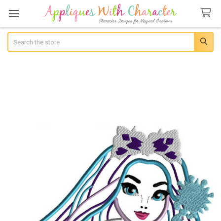
Search