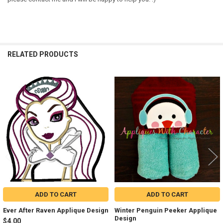
RELATED PRODUCTS
Related
Products
ADD TO CART
ADD TO CART
Ever After Raven Applique Design
Winter Penguin Peeker Applique
Design
$4.00