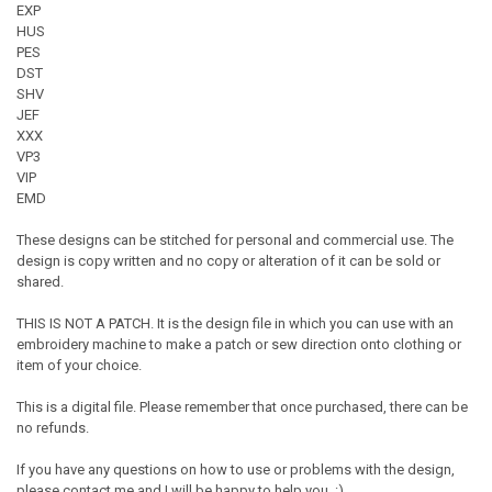
EXP
HUS
PES
DST
SHV
JEF
XXX
VP3
VIP
EMD
These designs can be stitched for personal and commercial use. The
design is copy written and no copy or alteration of it can be sold or
shared.
THIS IS NOT A PATCH. It is the design file in which you can use with an
embroidery machine to make a patch or sew direction onto clothing or
item of your choice.
This is a digital file. Please remember that once purchased, there can be
no refunds.
If you have any questions on how to use or problems with the design,
please contact me and I will be happy to help you. :)