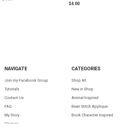
$4.00
Sidebar
Footer
NAVIGATE
CATEGORIES
Join my Facebook Group
Shop All
Tutorials
New in Shop
Contact Us
Animal Inspired
FAQ
Bean Stitch Applique
My Story
Book Character Inspired
Sitemap