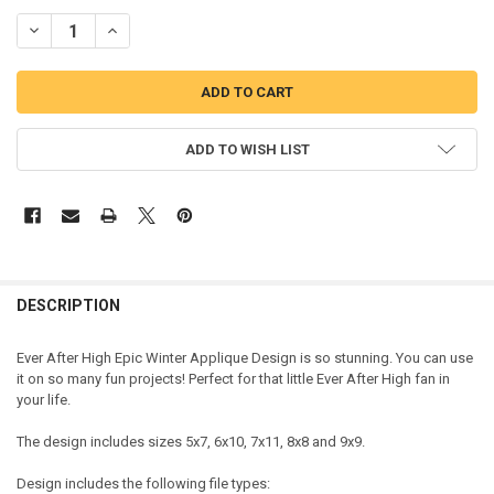
DECREASE QUANTITY OF EVER AFTER HIGH EPIC WINTER APPLIQUE 
INCREASE QUANTITY OF EVER AFTER HIGH EPIC WINTER 
ADD TO WISH LIST
DESCRIPTION
Ever After High Epic Winter Applique Design is so stunning. You can use
it on so many fun projects! Perfect for that little Ever After High fan in
your life.
The design includes sizes 5x7, 6x10, 7x11, 8x8 and 9x9.
Design includes the following file types: