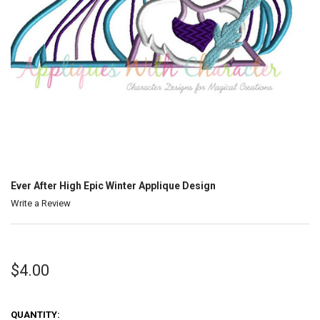
Ever After High Epic Winter Applique Design
Write a Review
$4.00
QUANTITY: