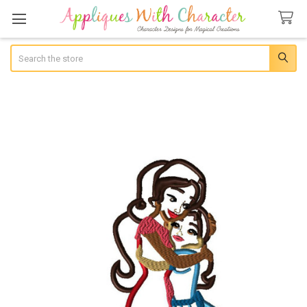
Search