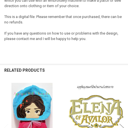
which you can use with an embroidery machine to make a patch or sew
direction onto clothing or item of your choice.
This is a digital file. Please remember that once purchased, there can be
no refunds.
If you have any questions on how to use or problems with the design,
please contact me and I will be happy to help you.
RELATED PRODUCTS
Related
Products