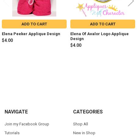
ADD TO CART
ADD TO CART
Elena Peeker Applique Design
Elena Of Avalor Logo Applique
Design
$4.00
$4.00
Sidebar
Footer
NAVIGATE
CATEGORIES
Join my Facebook Group
Shop All
Tutorials
New in Shop