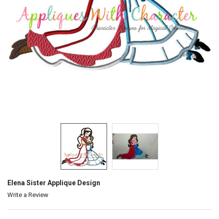
Elena Sister Applique Design
Write a Review