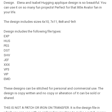
Design. Elena and Isabel Hugging applique design is so beautiful. You
can use it on so many fun projects! Perfect for that little Avalor fan in
your life.
The design includes sizes 6x10, 7x11, 8x8 and 9x9.
Design includes the following file types:
EXP
HUS
PES
DST
SHV
JEF
XXX
VP3
VIP
EMD
These designs can be stitched for personal and commercial use. The
design is copy written and no copy or alteration of it can be sold or
shared.
THIS IS NOT A PATCH OR IRON ON TRANSFER. It is the design file in