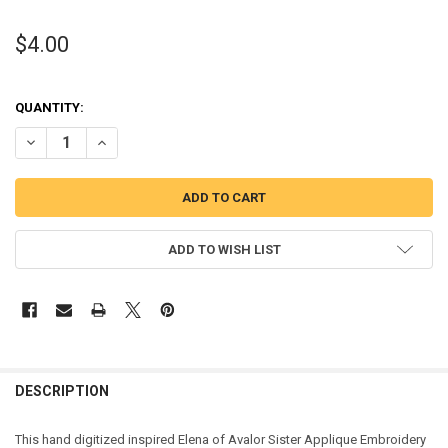
$4.00
QUANTITY:
DECREASE QUANTITY OF ELENA SISTER APPLIQUE DESIGN
INCREASE QUANTITY OF ELENA SISTER APPLIQUE DESIG
ADD TO WISH LIST
DESCRIPTION
This hand digitized inspired Elena of Avalor Sister Applique Embroidery