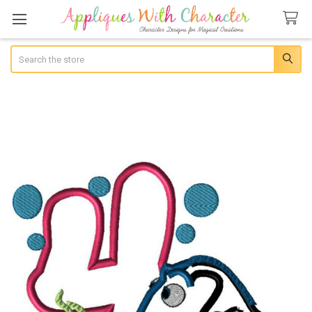
Search