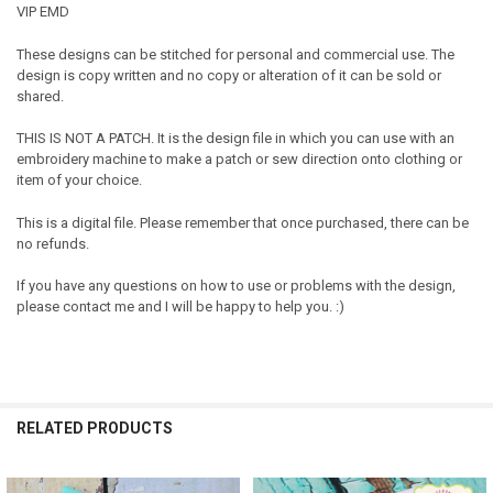
VIP EMD
These designs can be stitched for personal and commercial use. The
design is copy written and no copy or alteration of it can be sold or
shared.
THIS IS NOT A PATCH. It is the design file in which you can use with an
embroidery machine to make a patch or sew direction onto clothing or
item of your choice.
This is a digital file. Please remember that once purchased, there can be
no refunds.
If you have any questions on how to use or problems with the design,
please contact me and I will be happy to help you. :)
RELATED PRODUCTS