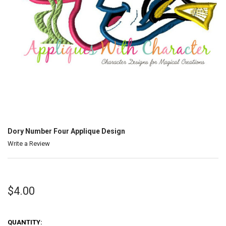
Dory Number Four Applique Design
Write a Review
$4.00
QUANTITY: