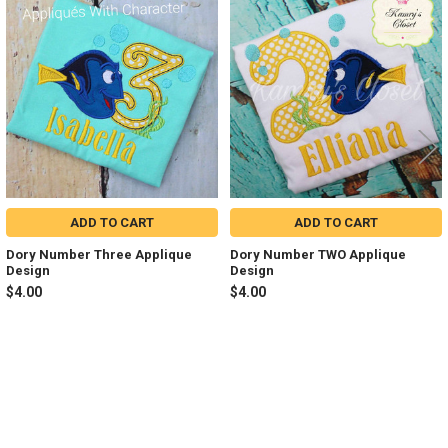
Related
Products
ADD TO CART
ADD TO CART
Dory Number Three Applique
Dory Number TWO Applique
Design
Design
$4.00
$4.00
Sidebar