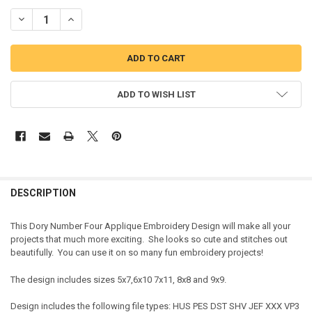
DECREASE QUANTITY OF DORY NUMBER FOUR APPLIQUE DESIGN
INCREASE QUANTITY OF DORY NUMBER FOUR APPLIQUE 
ADD TO WISH LIST
DESCRIPTION
This Dory Number Four Applique Embroidery Design will make all your
projects that much more exciting. She looks so cute and stitches out
beautifully. You can use it on so many fun embroidery projects!
The design includes sizes 5x7,6x10 7x11, 8x8 and 9x9.
Design includes the following file types: HUS PES DST SHV JEF XXX VP3