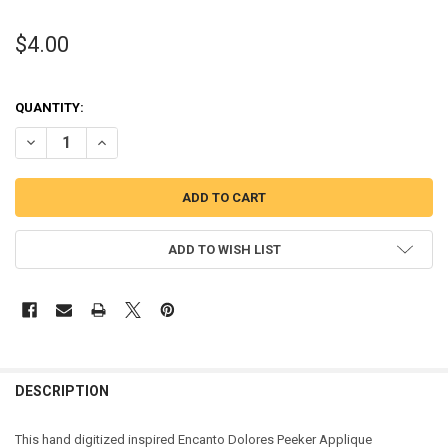
$4.00
QUANTITY:
DECREASE QUANTITY OF DOLORES PEEKER APPLIQUE DESIGN
INCREASE QUANTITY OF DOLORES PEEKER APPLIQUE DES
ADD TO WISH LIST
DESCRIPTION
This hand digitized inspired Encanto Dolores Peeker Applique