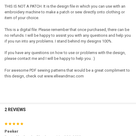
THIS IS NOT A PATCH. It is the design file in which you can use with an
embroidery machine to make a patch or sew directly onto clothing or
item of your choice.
This is a digital file. Please remember that once purchased, there can be
no refunds. I will be happy to assist you with any questions and help you
if you run into any problems. I stand behind my designs 100%.
If you have any questions on how to use or problems with the design,
please contact me and I will be happy to help you. :)
For awesome PDF sewing patterns that would be a great compliment to
this design, check out www.ellieandmac.com
2 REVIEWS
5
Peeker