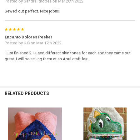
Posted by
Sandra Rhodes
on Mar 20th 2022
Sewed out perfect. Nice job!!!!!
5
Encanto Dolores Peeker
Posted by
K C
on Mar 17th 2022
I just finished 2. I used different skin tones for each and they came out
great. I will be selling them at an April craft fair.
RELATED PRODUCTS
Related
Products