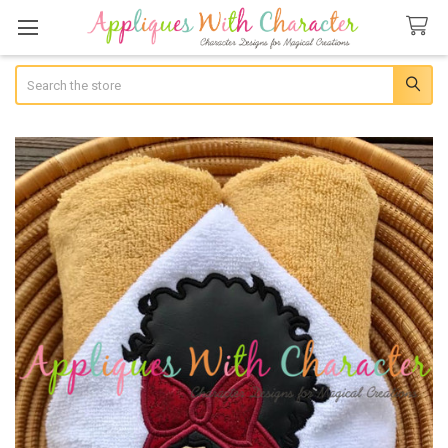
Search