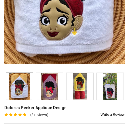
Dolores Peeker Applique Design
Write a Review
(2 reviews)