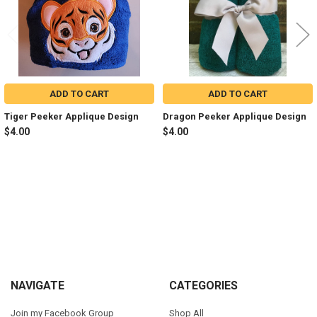
ADD TO CART
ADD TO CART
Tiger Peeker Applique Design
Dragon Peeker Applique Design
$4.00
$4.00
Sidebar
Footer
NAVIGATE
CATEGORIES
Join my Facebook Group
Shop All