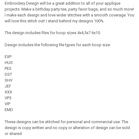
Embroidery Design will be a great addition to all of your applique
projects. Make a birthday party tee, party favor bags, and so much more!
I make each design and love wider stitches with a smooth coverage. You
will love this stitch out! I stand behind my designs 100%.
The design includes files for hoop sizes 4x4,5x7 6x10.
Design includes the following file types for each hoop size:
EXP
HUS
PES
DST
SHV
JEF
XXX
VP3
VIP
EMD
These designs can be stitched for personal and commercial use. The
design is copy written and no copy or alteration of design can be sold
or shared.