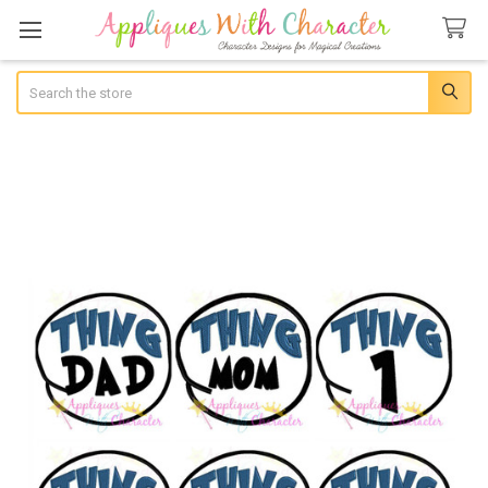
Search