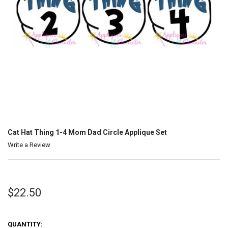
Cat Hat Thing 1-4 Mom Dad Circle Applique Set
Write a Review
$22.50
QUANTITY: