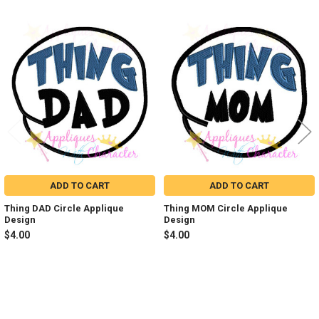
Related
Products
ADD TO CART
ADD TO CART
Thing DAD Circle Applique
Thing MOM Circle Applique
Design
Design
$4.00
$4.00