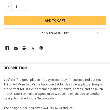
DECREASE QUANTITY OF CAT HAT THING 1-4 MOM DAD CIRCLE APPL
INCREASE QUANTITY OF CAT HAT THING 1-4 MOM DAD C
ADD TO WISH LIST
DESCRIPTION
You're off to great places. Today is your Day! These inspired Cat Hat
Thing 1-4 Mom Dad Circle Applique Set family circle applique designs
are perfect for Dr. Seuss themed parties, t-shirts, aprons, and so much
more!! Use it to make clippies or bow accents or just add to another
design to make it more Seuss-tastic!
The designs includes sizes 4x4, 5x7 6x10 and 8x8