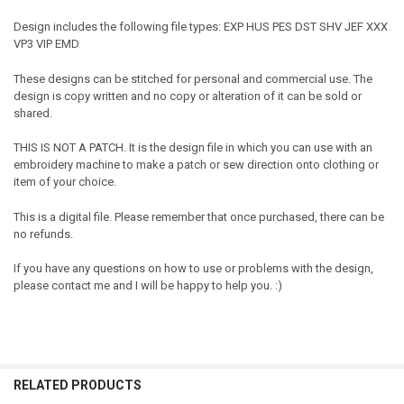
Design includes the following file types: EXP HUS PES DST SHV JEF XXX
VP3 VIP EMD
These designs can be stitched for personal and commercial use. The
design is copy written and no copy or alteration of it can be sold or
shared.
THIS IS NOT A PATCH. It is the design file in which you can use with an
embroidery machine to make a patch or sew direction onto clothing or
item of your choice.
This is a digital file. Please remember that once purchased, there can be
no refunds.
If you have any questions on how to use or problems with the design,
please contact me and I will be happy to help you. :)
RELATED PRODUCTS