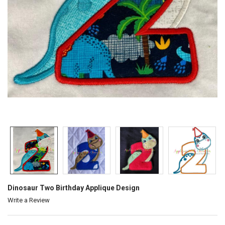
Dinosaur Two Birthday Applique Design
Write a Review