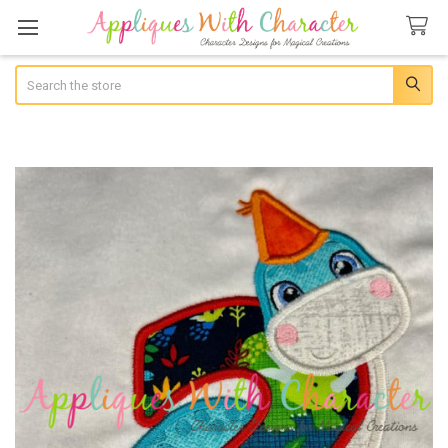
Search