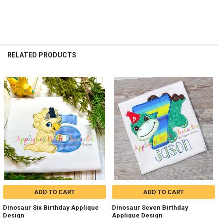
RELATED PRODUCTS
Related
Products
ADD TO CART
ADD TO CART
Dinosaur Six Birthday Applique
Dinosaur Seven Birthday
Design
Applique Design