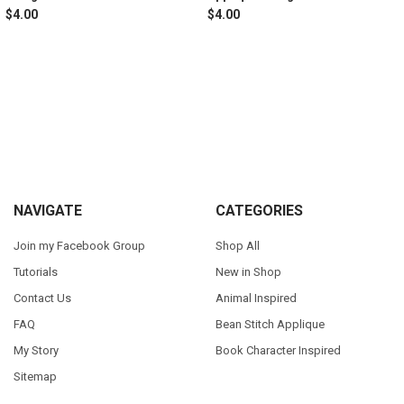
$4.00
$4.00
Sidebar
Footer
NAVIGATE
CATEGORIES
Join my Facebook Group
Shop All
Tutorials
New in Shop
Contact Us
Animal Inspired
FAQ
Bean Stitch Applique
My Story
Book Character Inspired
Sitemap