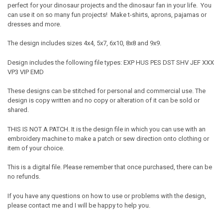
perfect for your dinosaur projects and the dinosaur fan in your life. You
can use it on so many fun projects! Make t-shirts, aprons, pajamas or
dresses and more.
The design includes sizes 4x4, 5x7, 6x10, 8x8 and 9x9.
Design includes the following file types: EXP HUS PES DST SHV JEF XXX
VP3 VIP EMD
These designs can be stitched for personal and commercial use. The
design is copy written and no copy or alteration of it can be sold or
shared.
THIS IS NOT A PATCH. It is the design file in which you can use with an
embroidery machine to make a patch or sew direction onto clothing or
item of your choice.
This is a digital file. Please remember that once purchased, there can be
no refunds.
If you have any questions on how to use or problems with the design,
please contact me and I will be happy to help you.