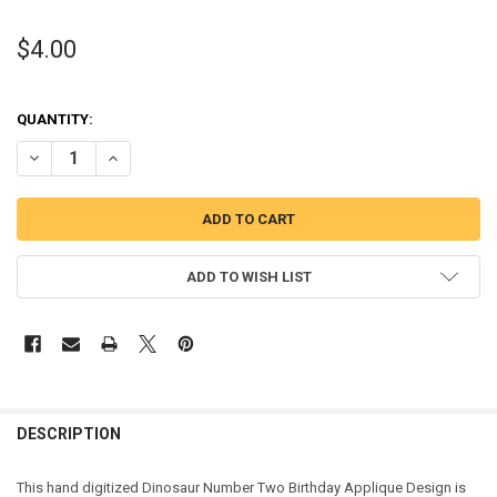
$4.00
QUANTITY:
DECREASE QUANTITY OF DINOSAUR TWO BIRTHDAY APPLIQUE DESI
INCREASE QUANTITY OF DINOSAUR TWO BIRTHDAY APPL
ADD TO WISH LIST
DESCRIPTION
This hand digitized Dinosaur Number Two Birthday Applique Design is