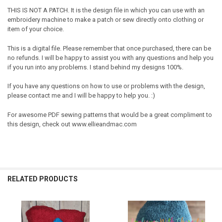
THIS IS NOT A PATCH. It is the design file in which you can use with an
embroidery machine to make a patch or sew directly onto clothing or
item of your choice.
This is a digital file. Please remember that once purchased, there can be
no refunds. I will be happy to assist you with any questions and help you
if you run into any problems. I stand behind my designs 100%.
If you have any questions on how to use or problems with the design,
please contact me and I will be happy to help you. :)
For awesome PDF sewing patterns that would be a great compliment to
this design, check out www.ellieandmac.com
RELATED PRODUCTS
Related