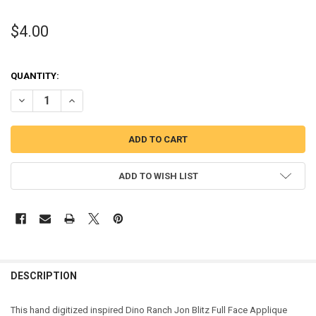
$4.00
QUANTITY:
DECREASE QUANTITY OF DINO JON FULL FACE APPLIQUE DESIGN
INCREASE QUANTITY OF DINO JON FULL FACE APPLIQUE
ADD TO WISH LIST
DESCRIPTION
This hand digitized inspired Dino Ranch Jon Blitz Full Face Applique