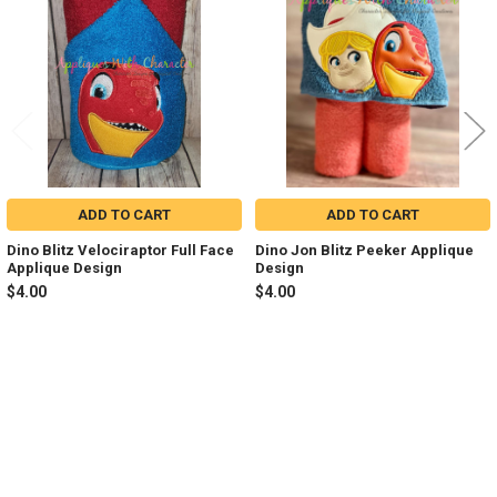
Products
ADD TO CART
ADD TO CART
Dino Blitz Velociraptor Full Face
Dino Jon Blitz Peeker Applique
Applique Design
Design
$4.00
$4.00
Sidebar