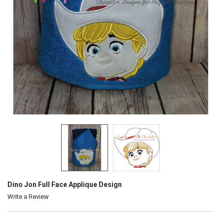
Dino Jon Full Face Applique Design
Write a Review