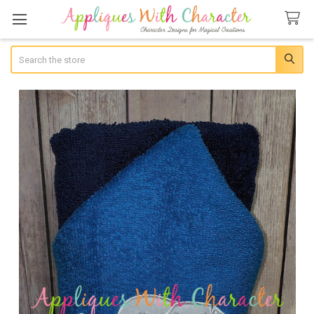
Search