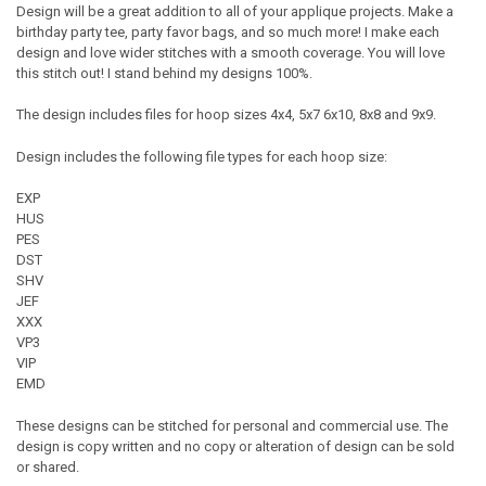
Design will be a great addition to all of your applique projects. Make a
birthday party tee, party favor bags, and so much more! I make each
design and love wider stitches with a smooth coverage. You will love
this stitch out! I stand behind my designs 100%.
The design includes files for hoop sizes 4x4, 5x7 6x10, 8x8 and 9x9.
Design includes the following file types for each hoop size:
EXP
HUS
PES
DST
SHV
JEF
XXX
VP3
VIP
EMD
These designs can be stitched for personal and commercial use. The
design is copy written and no copy or alteration of design can be sold
or shared.