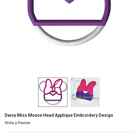
Daisy Miss Mouse Head Applique Embroidery Design
Write a Review