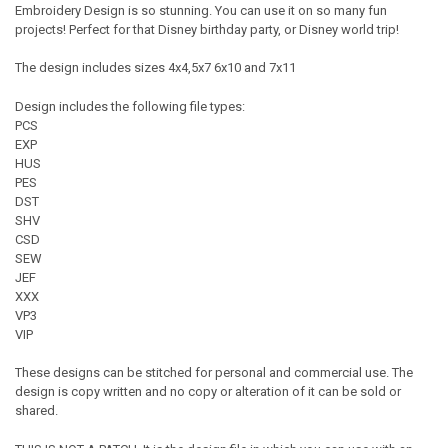
Embroidery Design is so stunning. You can use it on so many fun
projects! Perfect for that Disney birthday party, or Disney world trip!
The design includes sizes 4x4,5x7 6x10 and 7x11
Design includes the following file types:
PCS
EXP
HUS
PES
DST
SHV
CSD
SEW
JEF
XXX
VP3
VIP
These designs can be stitched for personal and commercial use. The
design is copy written and no copy or alteration of it can be sold or
shared.