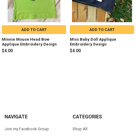
ADD TO CART
ADD TO CART
Minnie Mouse Head Bow
Miss Baby Doll Applique
Applique Embroidery Design
Embroidery Design
$4.00
$4.00
Sidebar
Footer
NAVIGATE
CATEGORIES
Join my Facebook Group
Shop All