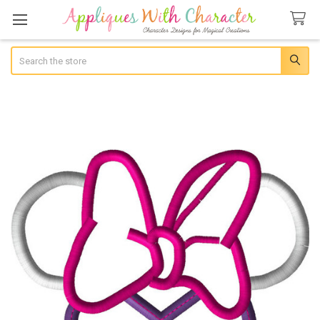
Search