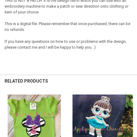
THIS IS NOT A PATCH. It is the design file in which you can use with an
embroidery machine to make a patch or sew direction onto clothing or
item of your choice.
This is a digital file. Please remember that once purchased, there can be
no refunds.
If you have any questions on how to use or problems with the design,
please contact me and I will be happy to help you. :)
RELATED PRODUCTS
Related
Products