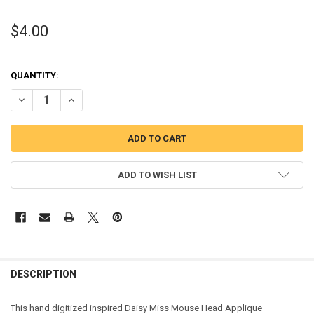
$4.00
QUANTITY:
DECREASE QUANTITY OF DAISY MISS MOUSE HEAD APPLIQUE EMBRO
INCREASE QUANTITY OF DAISY MISS MOUSE HEAD APPL
ADD TO WISH LIST
DESCRIPTION
This hand digitized inspired Daisy Miss Mouse Head Applique