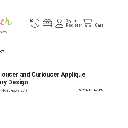
Sign In
Register
Cart
RY
riouser and Curiouser Applique
ry Design
Write a Review
(No reviews yet)