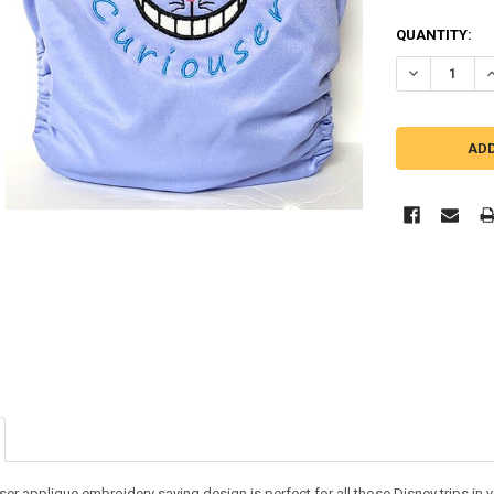
QUANTITY:
DECREASE Q
I
er applique embroidery saying design is perfect for all those Disney trips in yo