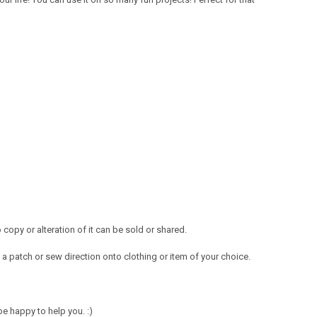
opy or alteration of it can be sold or shared.
a patch or sew direction onto clothing or item of your choice.
e happy to help you. :)