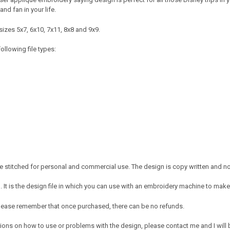
and fan in your life.
izes 5x7, 6x10, 7x11, 8x8 and 9x9.
ollowing file types:
 stitched for personal and commercial use. The design is copy written and no c
It is the design file in which you can use with an embroidery machine to make 
e. Please remember that once purchased, there can be no refunds.
ions on how to use or problems with the design, please contact me and I will b