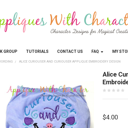
OK GROUP
TUTORIALS
CONTACT US
FAQ
MY STO
WORDING
ALICE CURIOUSER AND CURIOUSER APPLIQUE EMBROIDERY DESIGN
Alice Cu
Embroide
$4.00