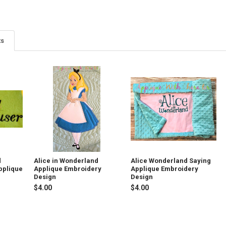
ts
d
Alice in Wonderland
Alice Wonderland Saying
pplique
Applique Embroidery
Applique Embroidery
Design
Design
$4.00
$4.00