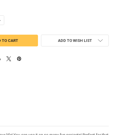
UANTITY OF ALICE CURIOUSER AND CURIOUSER APPLIQUE EMBROIDERY 
NCREASE QUANTITY OF ALICE CURIOUSER AND CURIOUSER APPLIQUE EM
ADD TO WISH LIST
ur life! You can use it on so many fun projects! Perfect for that