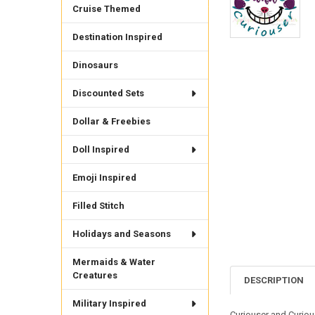
Cruise Themed
Destination Inspired
Dinosaurs
Discounted Sets
Dollar & Freebies
Doll Inspired
Emoji Inspired
Filled Stitch
Holidays and Seasons
Mermaids & Water
Creatures
DESCRIPTION
Military Inspired
Curiouser and Curious