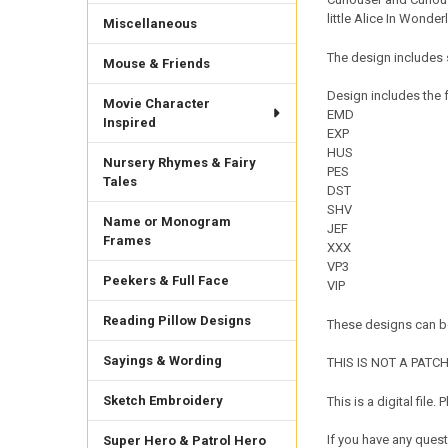
little Alice In Wonderl
Miscellaneous
The design includes s
Mouse & Friends
Design includes the f
Movie Character
EMD
Inspired
EXP
HUS
Nursery Rhymes & Fairy
PES
Tales
DST
SHV
Name or Monogram
JEF
Frames
XXX
VP3
Peekers & Full Face
VIP
Reading Pillow Designs
These designs can be
Sayings & Wording
THIS IS NOT A PATCH. 
Sketch Embroidery
This is a digital fil
If you have any quest
Super Hero & Patrol Hero