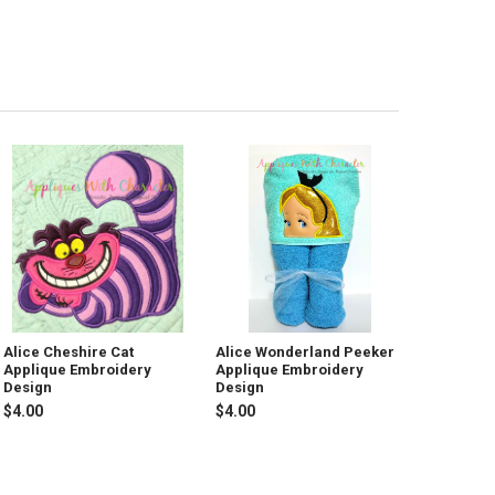
Alice Cheshire Cat
Alice Wonderland Peeker
Applique Embroidery
Applique Embroidery
Design
Design
$4.00
$4.00