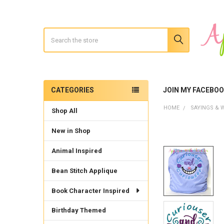
Search
CATEGORIES
JOIN MY FACEBO
Sidebar
HOME
SAYINGS & 
Shop All
New in Shop
Animal Inspired
Bean Stitch Applique
Book Character Inspired
Birthday Themed