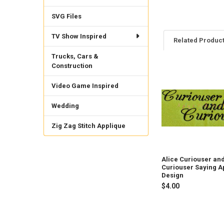
SVG Files
TV Show Inspired
Related Produc
Trucks, Cars &
Construction
Related
Video Game Inspired
Products
Wedding
Zig Zag Stitch Applique
Alice Curiouser an
Curiouser Saying A
Design
$4.00