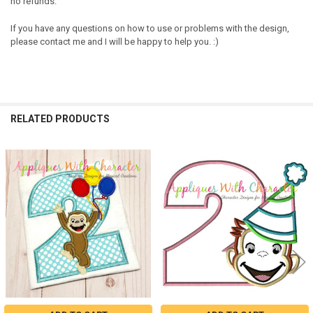
no refunds.
If you have any questions on how to use or problems with the design,
please contact me and I will be happy to help you. :)
RELATED PRODUCTS
Related
Products