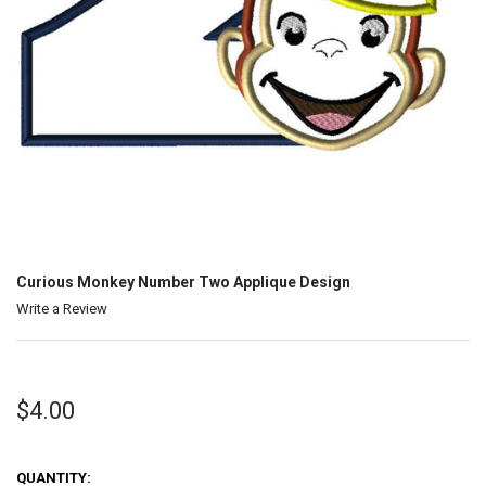
Curious Monkey Number Two Applique Design
Write a Review
$4.00
QUANTITY: