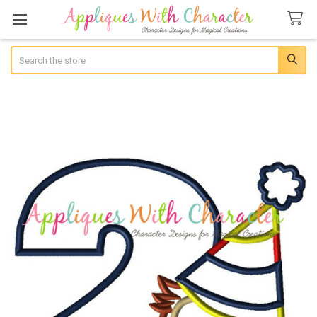
Search