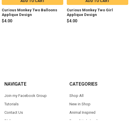
ADD TO CART
ADD TO CART
Curious Monkey Two Balloons
Curious Monkey Two Girl
Applique Design
Applique Design
$4.00
$4.00
Sidebar
Footer
NAVIGATE
CATEGORIES
Join my Facebook Group
Shop All
Tutorials
New in Shop
Contact Us
Animal Inspired
FAQ
Bean Stitch Applique
My Story
Book Character Inspired