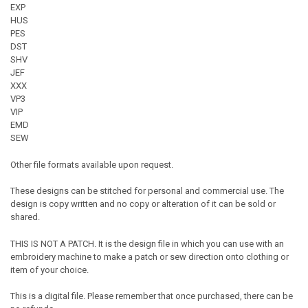
EXP
HUS
PES
DST
SHV
JEF
XXX
VP3
VIP
EMD
SEW
Other file formats available upon request.
These designs can be stitched for personal and commercial use. The
design is copy written and no copy or alteration of it can be sold or
shared.
THIS IS NOT A PATCH. It is the design file in which you can use with an
embroidery machine to make a patch or sew direction onto clothing or
item of your choice.
This is a digital file. Please remember that once purchased, there can be