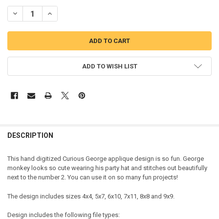
DECREASE QUANTITY OF CURIOUS MONKEY NUMBER TWO APPLIQUE
INCREASE QUANTITY OF CURIOUS MONKEY NUMBER TWO
ADD TO WISH LIST
DESCRIPTION
This hand digitized Curious George applique design is so fun. George
monkey looks so cute wearing his party hat and stitches out beautifully
next to the number 2. You can use it on so many fun projects!
The design includes sizes 4x4, 5x7, 6x10, 7x11, 8x8 and 9x9.
Design includes the following file types: