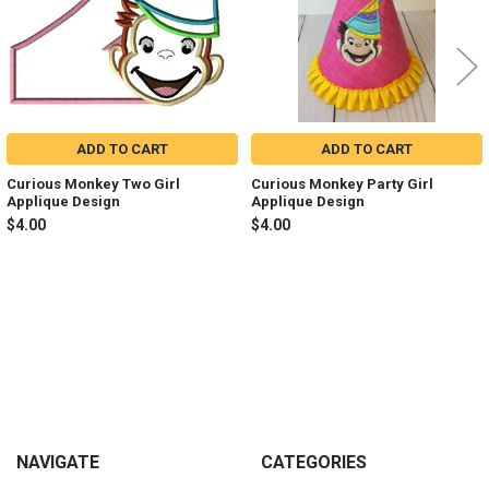
ADD TO CART
ADD TO CART
Curious Monkey Two Girl
Curious Monkey Party Girl
Applique Design
Applique Design
$4.00
$4.00
Sidebar
Footer
NAVIGATE
CATEGORIES