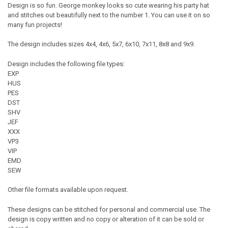
Design is so fun. George monkey looks so cute wearing his party hat
and stitches out beautifully next to the number 1. You can use it on so
many fun projects!
The design includes sizes 4x4, 4x6, 5x7, 6x10, 7x11, 8x8 and 9x9.
Design includes the following file types:
EXP
HUS
PES
DST
SHV
JEF
XXX
VP3
VIP
EMD
SEW
Other file formats available upon request.
These designs can be stitched for personal and commercial use. The
design is copy written and no copy or alteration of it can be sold or