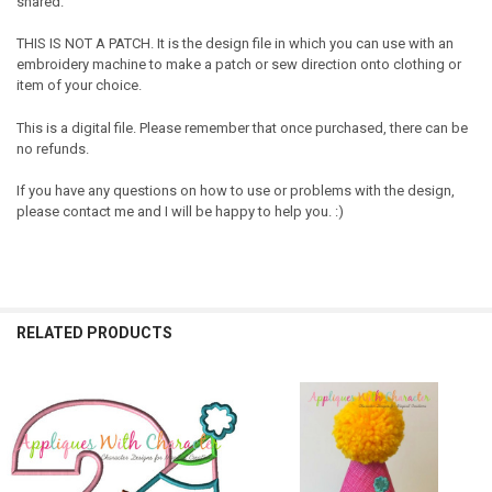
shared.
THIS IS NOT A PATCH. It is the design file in which you can use with an
embroidery machine to make a patch or sew direction onto clothing or
item of your choice.
This is a digital file. Please remember that once purchased, there can be
no refunds.
If you have any questions on how to use or problems with the design,
please contact me and I will be happy to help you. :)
RELATED PRODUCTS
Related
Products