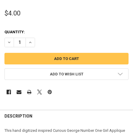
$4.00
QUANTITY:
DECREASE QUANTITY OF CURIOUS MONKEY ONE GIRL APPLIQUE DES
INCREASE QUANTITY OF CURIOUS MONKEY ONE GIRL AP
ADD TO WISH LIST
DESCRIPTION
This hand digitized inspired Curious George Number One Girl Applique