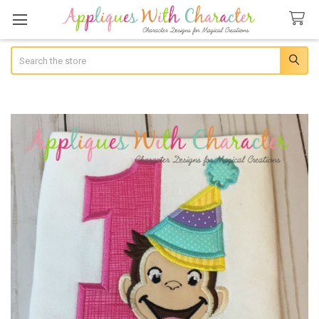
Search