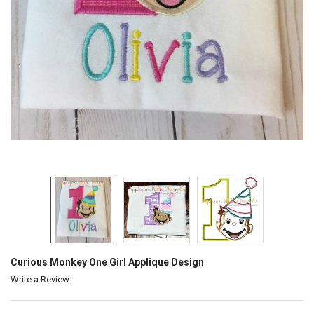
Curious Monkey One Girl Applique Design
Write a Review