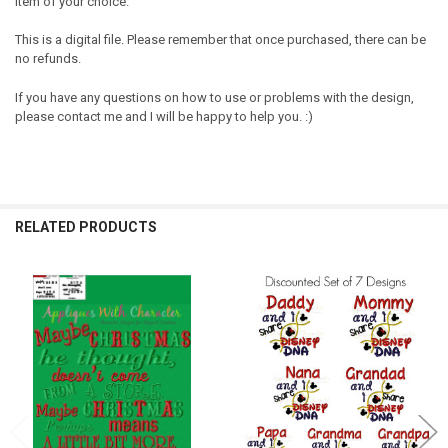
item of your choice.
This is a digital file. Please remember that once purchased, there can be
no refunds.
If you have any questions on how to use or problems with the design,
please contact me and I will be happy to help you. :)
RELATED PRODUCTS
Related
Products