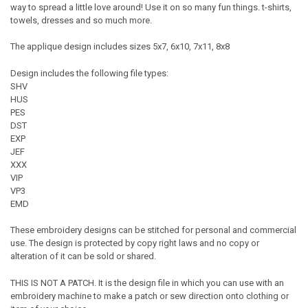
way to spread a little love around! Use it on so many fun things. t-shirts,
towels, dresses and so much more.
The applique design includes sizes 5x7, 6x10, 7x11, 8x8
Design includes the following file types:
SHV
HUS
PES
DST
EXP
JEF
XXX
VIP
VP3
EMD
These embroidery designs can be stitched for personal and commercial
use. The design is protected by copy right laws and no copy or
alteration of it can be sold or shared.
THIS IS NOT A PATCH. It is the design file in which you can use with an
embroidery machine to make a patch or sew direction onto clothing or