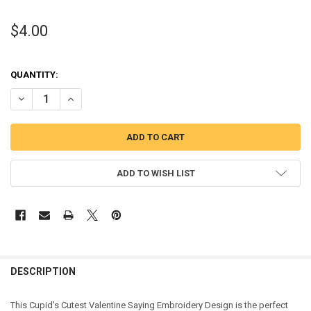
$4.00
QUANTITY:
DECREASE QUANTITY OF CUPID'S CUTEST VALENTINE SAYING EMBR
INCREASE QUANTITY OF CUPID'S CUTEST VALENTINE SA
ADD TO WISH LIST
DESCRIPTION
This Cupid's Cutest Valentine Saying Embroidery Design is the perfect