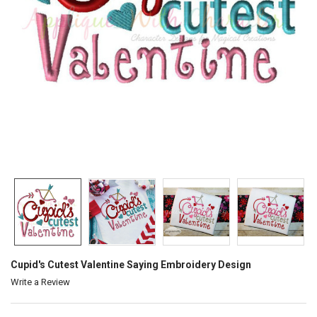
Cupid's Cutest Valentine Saying Embroidery Design
Write a Review