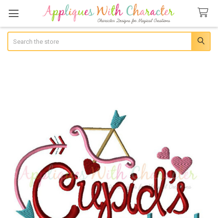
Search