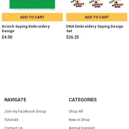
ADD TO CART
ADD TO CART
Grinch Saying Embroidery
DNA Embroidery Saying Design
Design
Set
$4.00
$26.25
Sidebar
Footer
NAVIGATE
CATEGORIES
Join my Facebook Group
Shop All
Tutorials
New in Shop
Contact Us
Animal Inspired