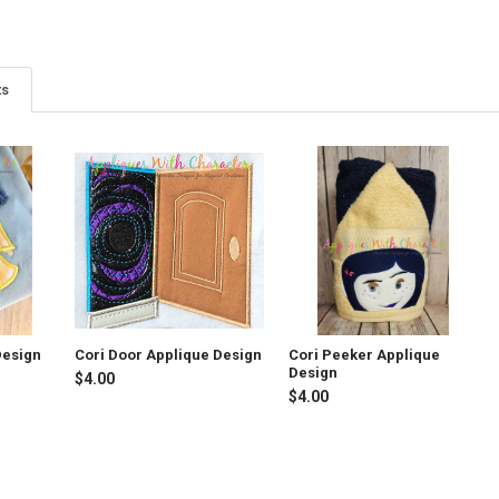
ts
Design
Cori Door Applique Design
Cori Peeker Applique
Design
$4.00
$4.00