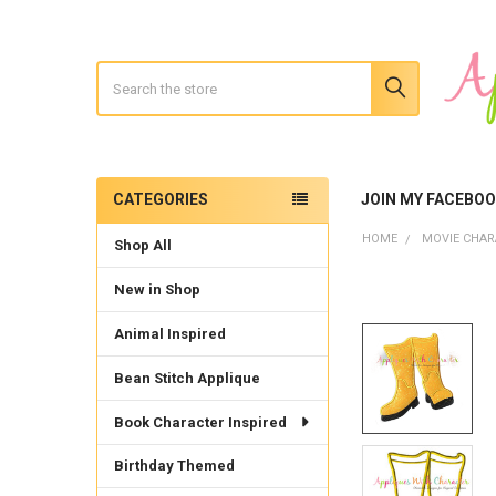
Search
CATEGORIES
JOIN MY FACEBO
Sidebar
HOME
MOVIE CHAR
Shop All
New in Shop
Animal Inspired
Bean Stitch Applique
Book Character Inspired
Birthday Themed