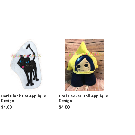
Cori Black Cat Applique
Cori Peeker Doll Applique
Design
Design
$4.00
$4.00