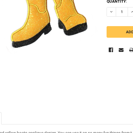
QUANTITY:
DECREASE QU
I
ed yellow boots applique design. You can use it on so many fun things from t-s