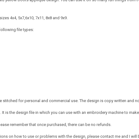
izes 4x4, 5x7,6x10, 7x11, 8x8 and 9x9.
ollowing file types:
 stitched for personal and commercial use. The design is copy written and no c
It is the design file in which you can use with an embroidery machine to make 
e. Please remember that once purchased, there can be no refunds.
ions on how to use or problems with the design, please contact me and I will b