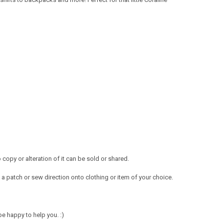
opy or alteration of it can be sold or shared.
a patch or sew direction onto clothing or item of your choice.
e happy to help you. :)