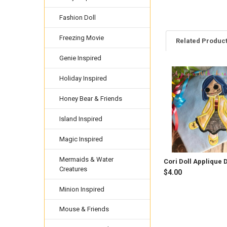
Fashion Doll
Freezing Movie
Related Produc
Genie Inspired
Holiday Inspired
Related
Products
Honey Bear & Friends
Island Inspired
Magic Inspired
Mermaids & Water
Cori Doll Applique 
Creatures
$4.00
Minion Inspired
Mouse & Friends