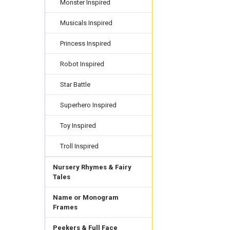
Monster Inspired
Musicals Inspired
Princess Inspired
Robot Inspired
Star Battle
Superhero Inspired
Toy Inspired
Troll Inspired
Nursery Rhymes & Fairy
Tales
Name or Monogram
Frames
Peekers & Full Face