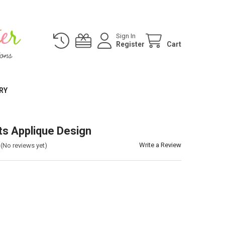
Sign In
Register
Cart
RY
ts Applique Design
Write a Review
(No reviews yet)