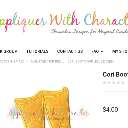
OK GROUP
TUTORIALS
CONTACT US
FAQ
MY STO
ACTER INSPIRED
MONSTER INSPIRED
CORI BOOTS APPLIQUE DESIGN
Cori Boo
$4.00