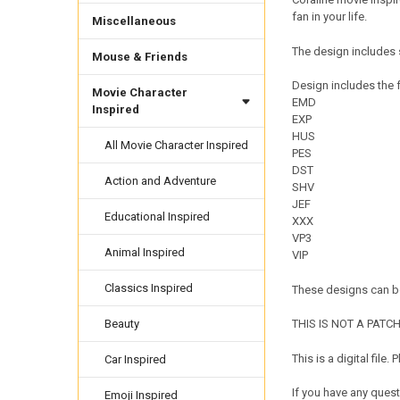
fan in your life.
Miscellaneous
The design includes s
Mouse & Friends
Design includes the f
Movie Character
EMD
Inspired
EXP
HUS
All Movie Character Inspired
PES
DST
Action and Adventure
SHV
JEF
Educational Inspired
XXX
VP3
Animal Inspired
VIP
Classics Inspired
These designs can be
Beauty
THIS IS NOT A PATCH. 
This is a digital fil
Car Inspired
If you have any quest
Emoji Inspired