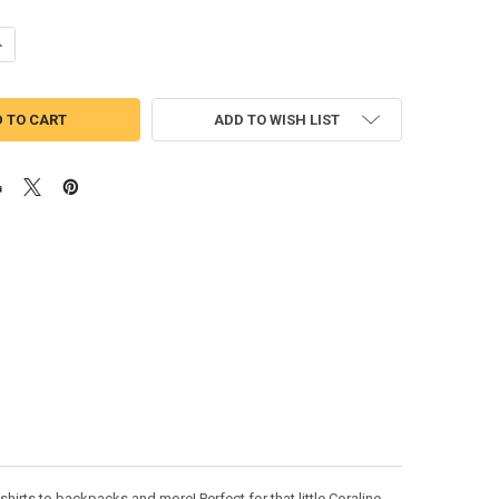
ANTITY OF CORI BOOTS APPLIQUE DESIGN
NCREASE QUANTITY OF CORI BOOTS APPLIQUE DESIGN
ADD TO WISH LIST
hirts to backpacks and more! Perfect for that little Coraline