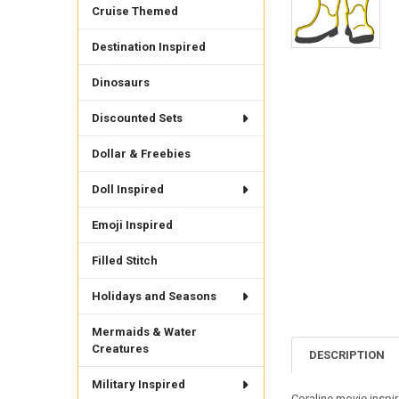
Cruise Themed
Destination Inspired
Dinosaurs
Discounted Sets
Dollar & Freebies
Doll Inspired
Emoji Inspired
Filled Stitch
Holidays and Seasons
Mermaids & Water
Creatures
DESCRIPTION
Military Inspired
Coraline movie inspir