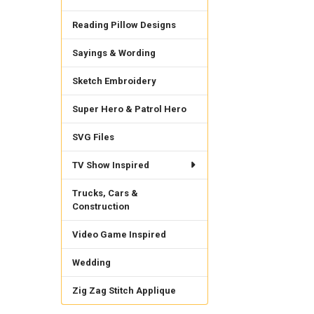
Reading Pillow Designs
Sayings & Wording
Sketch Embroidery
Super Hero & Patrol Hero
SVG Files
TV Show Inspired
Trucks, Cars &
Construction
Video Game Inspired
Wedding
Zig Zag Stitch Applique