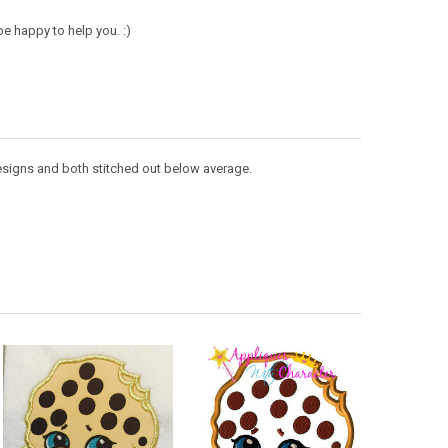
e happy to help you. :)
 designs and both stitched out below average.