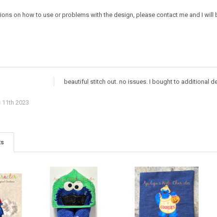
ions on how to use or problems with the design, please contact me and I will b
beautiful stitch out. no issues. I bought to additional
 11th 2023
ts