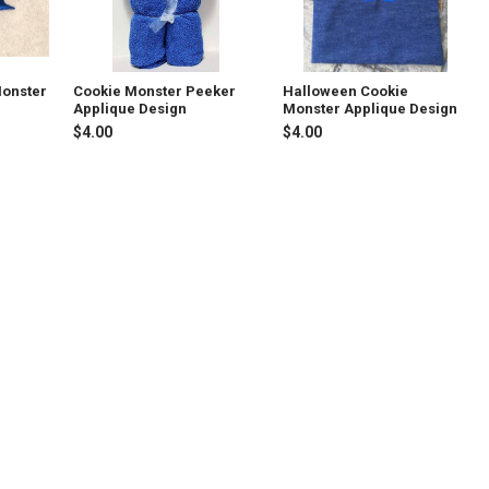
Monster
Cookie Monster Peeker
Halloween Cookie
Applique Design
Monster Applique Design
$4.00
$4.00