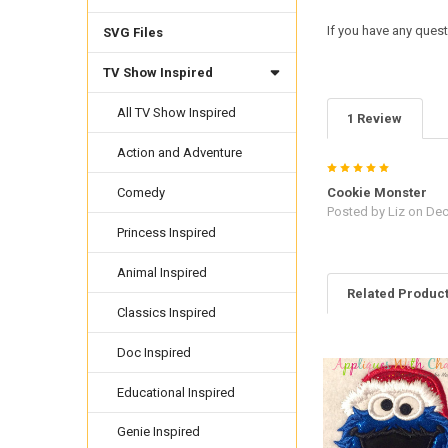
If you have any quest
SVG Files
TV Show Inspired
All TV Show Inspired
1 Review
Action and Adventure
5
Cookie Monster
Comedy
Posted by
Liz
on Dec
Princess Inspired
Animal Inspired
Related Produc
Classics Inspired
Doc Inspired
Related
Products
Educational Inspired
Genie Inspired