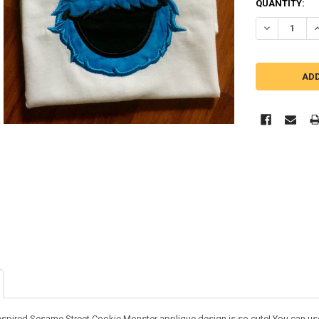
QUANTITY:
DECREASE Q
I
nspired Sesame Street Cookie Monster applique design is so cute! You can use i