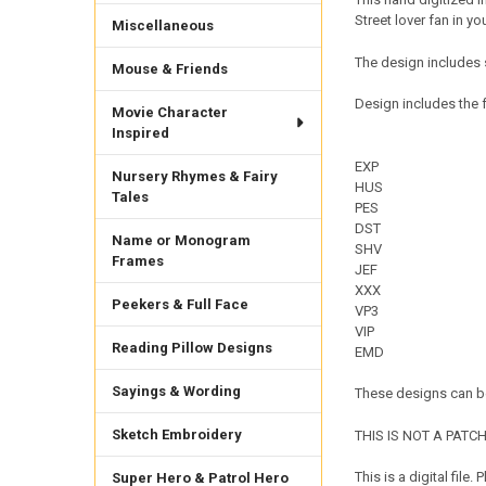
Street lover fan in you
Miscellaneous
The design includes 
Mouse & Friends
Design includes the f
Movie Character
Inspired
EXP
Nursery Rhymes & Fairy
HUS
Tales
PES
DST
Name or Monogram
SHV
Frames
JEF
XXX
Peekers & Full Face
VP3
VIP
Reading Pillow Designs
EMD
Sayings & Wording
These designs can be
Sketch Embroidery
THIS IS NOT A PATCH. 
This is a digital fil
Super Hero & Patrol Hero