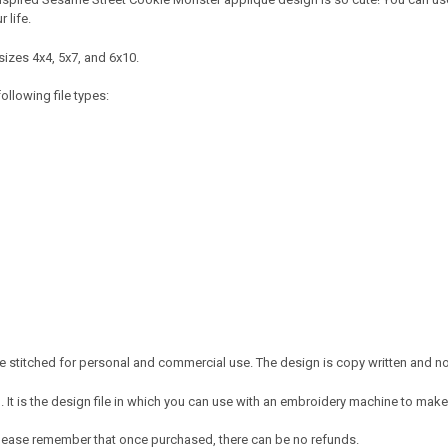
r life.
sizes 4x4, 5x7, and 6x10.
ollowing file types:
 stitched for personal and commercial use. The design is copy written and no c
It is the design file in which you can use with an embroidery machine to make 
e. Please remember that once purchased, there can be no refunds.