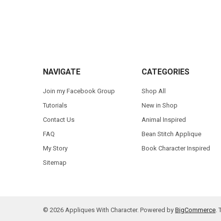
Footer
NAVIGATE
CATEGORIES
Join my Facebook Group
Shop All
Tutorials
New in Shop
Contact Us
Animal Inspired
FAQ
Bean Stitch Applique
My Story
Book Character Inspired
Sitemap
©
2026
Appliques With Character.
Powered by
BigCommerce
.