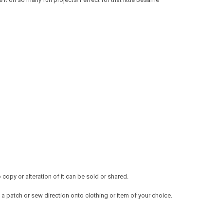
opy or alteration of it can be sold or shared.
a patch or sew direction onto clothing or item of your choice.