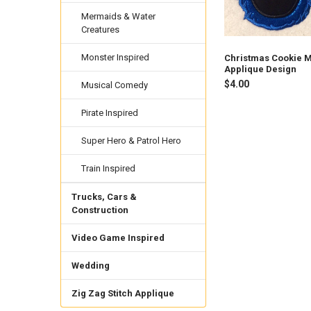
Mermaids & Water
Creatures
Monster Inspired
Christmas Cookie 
Applique Design
$4.00
Musical Comedy
Pirate Inspired
Super Hero & Patrol Hero
Train Inspired
Trucks, Cars &
Construction
Video Game Inspired
Wedding
Zig Zag Stitch Applique