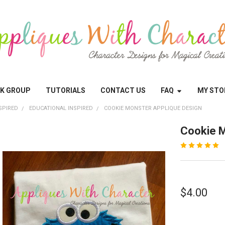
OK GROUP
TUTORIALS
CONTACT US
FAQ
MY STO
SPIRED
EDUCATIONAL INSPIRED
COOKIE MONSTER APPLIQUE DESIGN
Cookie M
$4.00