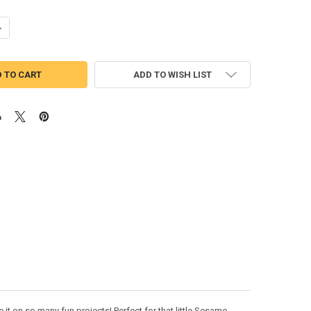
UANTITY OF COOKIE MONSTER APPLIQUE DESIGN
NCREASE QUANTITY OF COOKIE MONSTER APPLIQUE DESIGN
ADD TO WISH LIST
t on so many fun projects! Perfect for that little Sesame