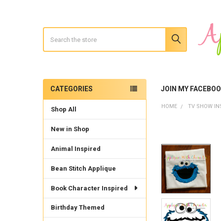
Search
CATEGORIES
JOIN MY FACEBO
Sidebar
HOME
TV SHOW IN
Shop All
New in Shop
Animal Inspired
Bean Stitch Applique
Book Character Inspired
Birthday Themed