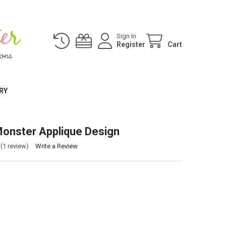
Sign In
Register
Cart
RY
onster Applique Design
(1 review)
Write a Review