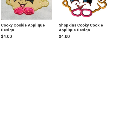
Cooky Cookie Applique
Shopkins Cooky Cookie
Design
Applique Design
$4.00
$4.00