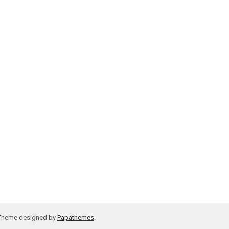
 Theme designed by
Papathemes
.