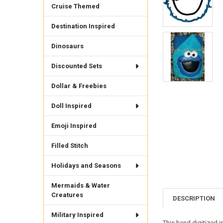
Cruise Themed
Destination Inspired
Dinosaurs
Discounted Sets
Dollar & Freebies
Doll Inspired
Emoji Inspired
Filled Stitch
Holidays and Seasons
Mermaids & Water
Creatures
DESCRIPTION
Military Inspired
This hand digitized i