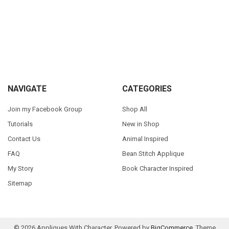
Sidebar
Footer
NAVIGATE
CATEGORIES
Join my Facebook Group
Shop All
Tutorials
New in Shop
Contact Us
Animal Inspired
FAQ
Bean Stitch Applique
My Story
Book Character Inspired
Sitemap
©
2026
Appliques With Character.
Powered by
BigCommerce
. Theme