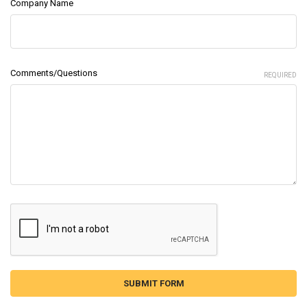
Company Name
Comments/Questions
REQUIRED