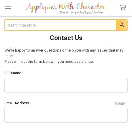
Search
Contact Us
We're happy to answer questions or help you with any issues that may
arise.
Please fill out the form below if you need assistance.
Full Name
Email Address
REQUIRED