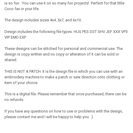
is so fun. You can use it on so many fun projects! Perfect for that little
Coco fan in your life.
The design includes sizes 4x4 ,5x7, and 6x10.
Design includes the following file types: HUS PES DST SHV JEF XXX VP3
VIP EMD EXP
These designs can be stitched for personal and commercial use. The
design is copy written and no copy or alteration of it can be sold or
shared.
THIS IS NOT A PATCH. It is the design file in which you can use with an
embroidery machine to make a patch or sew direction onto clothing or
item of your choice.
This is a digital file. Please remember that once purchased, there can be
no refunds.
If you have any questions on how to use or problems with the design,
please contact me and I will be happy to help you. :)