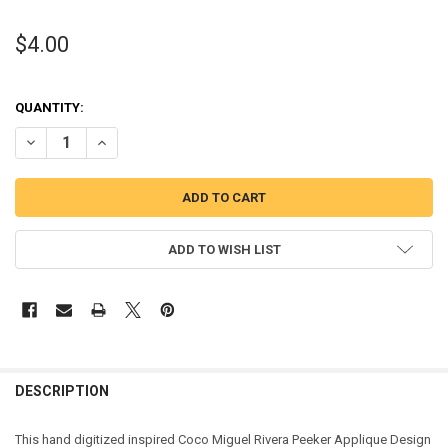
$4.00
QUANTITY:
DECREASE QUANTITY OF COCO MIGUEL RIVERA PEEKER APPLIQUE D
INCREASE QUANTITY OF COCO MIGUEL RIVERA PEEKER A
ADD TO WISH LIST
DESCRIPTION
This hand digitized inspired Coco Miguel Rivera Peeker Applique Design