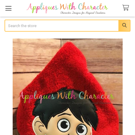
Search