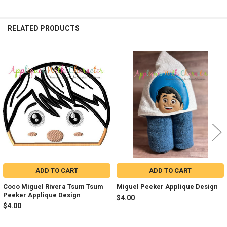
RELATED PRODUCTS
Related
Products
ADD TO CART
ADD TO CART
Coco Miguel Rivera Tsum Tsum
Miguel Peeker Applique Design
Peeker Applique Design
$4.00
$4.00