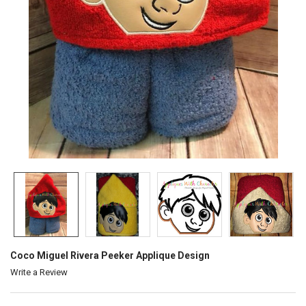
Coco Miguel Rivera Peeker Applique Design
Write a Review