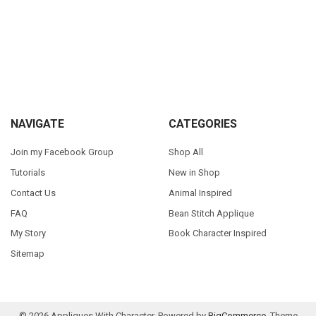
Sidebar
Footer
NAVIGATE
CATEGORIES
Join my Facebook Group
Shop All
Tutorials
New in Shop
Contact Us
Animal Inspired
FAQ
Bean Stitch Applique
My Story
Book Character Inspired
Sitemap
©
2026
Appliques With Character.
Powered by
BigCommerce
. Theme