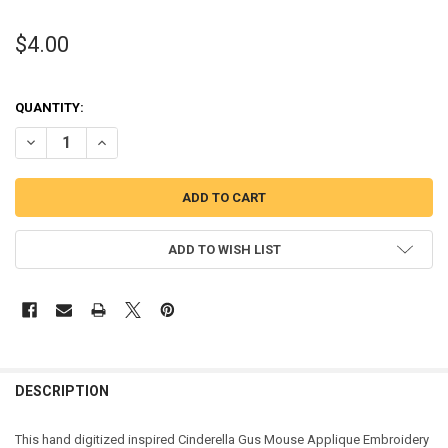
$4.00
QUANTITY:
DECREASE QUANTITY OF CINDERELLA GUS MOUSE APPLIQUE DESIG
INCREASE QUANTITY OF CINDERELLA GUS MOUSE APPLI
ADD TO WISH LIST
DESCRIPTION
This hand digitized inspired Cinderella Gus Mouse Applique Embroidery