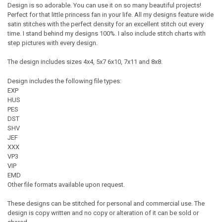
Design is so adorable. You can use it on so many beautiful projects!
Perfect for that little princess fan in your life. All my designs feature wide
satin stitches with the perfect density for an excellent stitch out every
time. I stand behind my designs 100%. I also include stitch charts with
step pictures with every design.
The design includes sizes 4x4, 5x7 6x10, 7x11 and 8x8.
Design includes the following file types:
EXP
HUS
PES
DST
SHV
JEF
XXX
VP3
VIP
EMD
Other file formats available upon request.
These designs can be stitched for personal and commercial use. The
design is copy written and no copy or alteration of it can be sold or