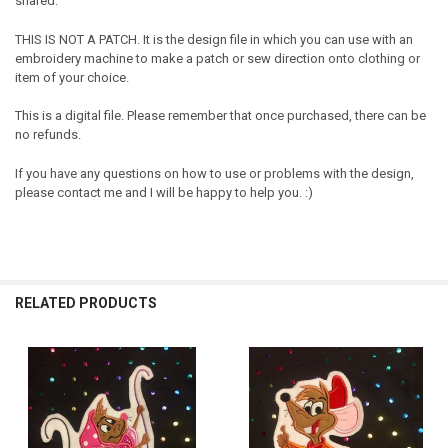
shared.
THIS IS NOT A PATCH. It is the design file in which you can use with an
embroidery machine to make a patch or sew direction onto clothing or
item of your choice.
This is a digital file. Please remember that once purchased, there can be
no refunds.
If you have any questions on how to use or problems with the design,
please contact me and I will be happy to help you. :)
RELATED PRODUCTS
Related
Products