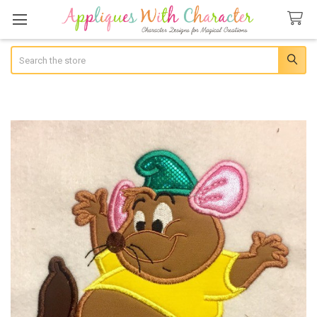
Search