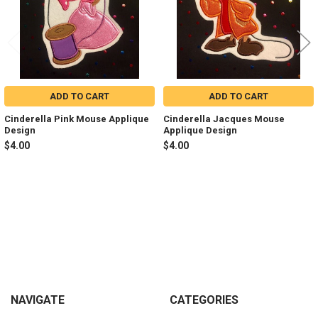
ADD TO CART
ADD TO CART
Cinderella Pink Mouse Applique
Cinderella Jacques Mouse
Design
Applique Design
$4.00
$4.00
Sidebar
Footer
NAVIGATE
CATEGORIES