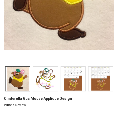
Cinderella Gus Mouse Applique Design
Write a Review