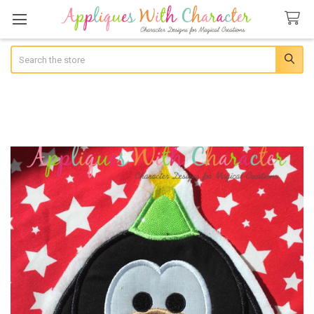
Search