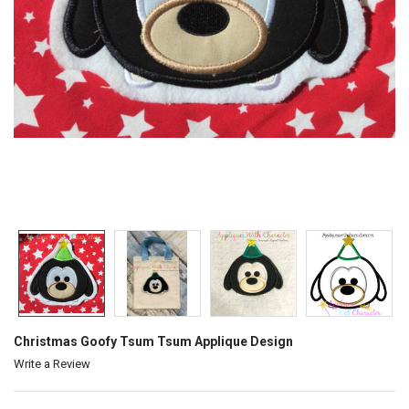
Christmas Goofy Tsum Tsum Applique Design
Write a Review