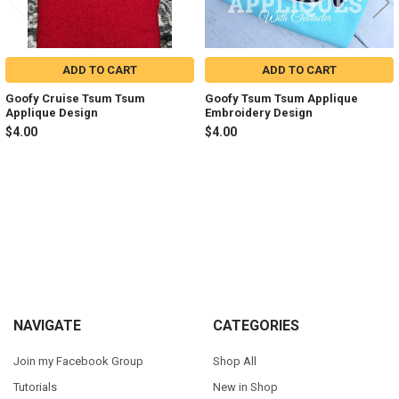
ADD TO CART
ADD TO CART
Goofy Cruise Tsum Tsum
Goofy Tsum Tsum Applique
Applique Design
Embroidery Design
$4.00
$4.00
Sidebar
Footer
NAVIGATE
CATEGORIES
Join my Facebook Group
Shop All
Tutorials
New in Shop