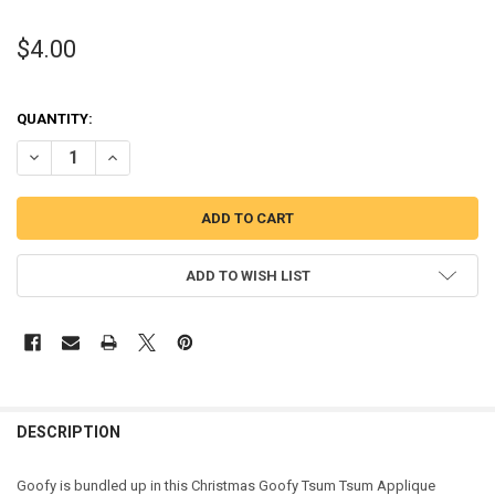
$4.00
QUANTITY:
DECREASE QUANTITY OF CHRISTMAS GOOFY TSUM TSUM APPLIQUE
INCREASE QUANTITY OF CHRISTMAS GOOFY TSUM TSUM
ADD TO WISH LIST
DESCRIPTION
Goofy is bundled up in this Christmas Goofy Tsum Tsum Applique