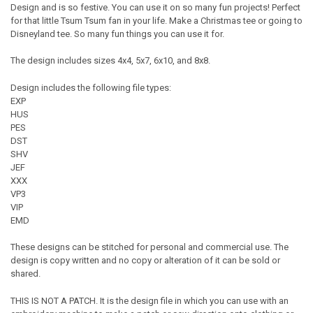
Design and is so festive. You can use it on so many fun projects! Perfect
for that little Tsum Tsum fan in your life. Make a Christmas tee or going to
Disneyland tee. So many fun things you can use it for.
The design includes sizes 4x4, 5x7, 6x10, and 8x8.
Design includes the following file types:
EXP
HUS
PES
DST
SHV
JEF
XXX
VP3
VIP
EMD
These designs can be stitched for personal and commercial use. The
design is copy written and no copy or alteration of it can be sold or
shared.
THIS IS NOT A PATCH. It is the design file in which you can use with an