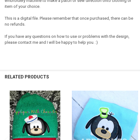
embroidery machine to make a patch or sew direction onto clothing or
item of your choice.
This is a digital file. Please remember that once purchased, there can be
no refunds.
If you have any questions on how to use or problems with the design,
please contact me and I will be happy to help you. :)
RELATED PRODUCTS
Related
Products