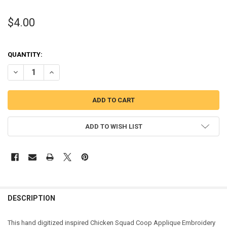
$4.00
QUANTITY:
DECREASE QUANTITY OF CHICKEN PATROL COOP APPLIQUE DESIGN
INCREASE QUANTITY OF CHICKEN PATROL COOP APPLIQ
ADD TO WISH LIST
DESCRIPTION
This hand digitized inspired Chicken Squad Coop Applique Embroidery