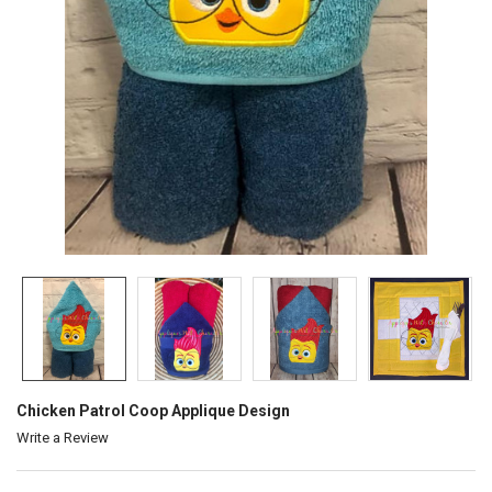
Chicken Patrol Coop Applique Design
Write a Review