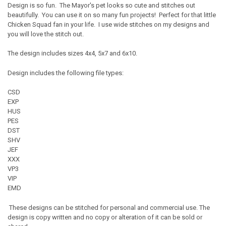
Design is so fun. The Mayor's pet looks so cute and stitches out
beautifully. You can use it on so many fun projects! Perfect for that little
Chicken Squad fan in your life. I use wide stitches on my designs and
you will love the stitch out.
The design includes sizes 4x4, 5x7 and 6x10.
Design includes the following file types:
CSD
EXP
HUS
PES
DST
SHV
JEF
XXX
VP3
VIP
EMD
These designs can be stitched for personal and commercial use. The
design is copy written and no copy or alteration of it can be sold or