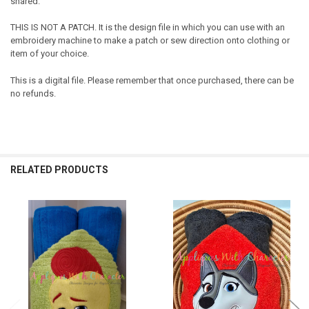
shared.
THIS IS NOT A PATCH. It is the design file in which you can use with an
embroidery machine to make a patch or sew direction onto clothing or
item of your choice.
This is a digital file. Please remember that once purchased, there can be
no refunds.
RELATED PRODUCTS
Related
Products