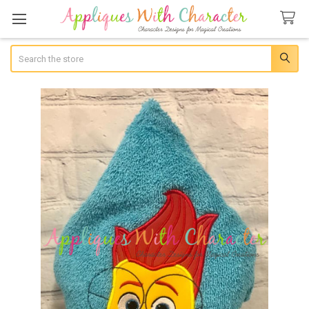
Search