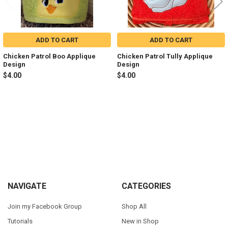
ADD TO CART
ADD TO CART
Chicken Patrol Boo Applique
Chicken Patrol Tully Applique
Design
Design
$4.00
$4.00
Sidebar
Footer
NAVIGATE
CATEGORIES
Join my Facebook Group
Shop All
Tutorials
New in Shop