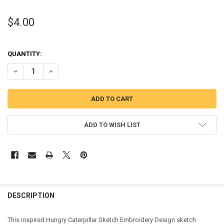
$4.00
QUANTITY:
DECREASE QUANTITY OF CATERPILLAR SKETCH EMBROIDERY DESIG
INCREASE QUANTITY OF CATERPILLAR SKETCH EMBROID
ADD TO WISH LIST
DESCRIPTION
This inspired Hungry Caterpillar Sketch Embroidery Design sketch