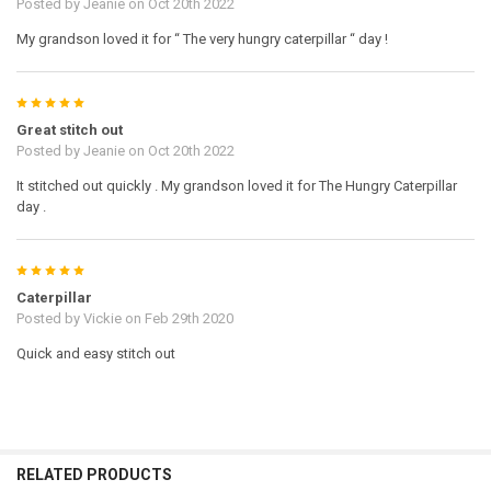
Posted by
Jeanie
on Oct 20th 2022
My grandson loved it for “ The very hungry caterpillar “ day !
5
Great stitch out
Posted by
Jeanie
on Oct 20th 2022
It stitched out quickly . My grandson loved it for The Hungry Caterpillar
day .
5
Caterpillar
Posted by
Vickie
on Feb 29th 2020
Quick and easy stitch out
RELATED PRODUCTS