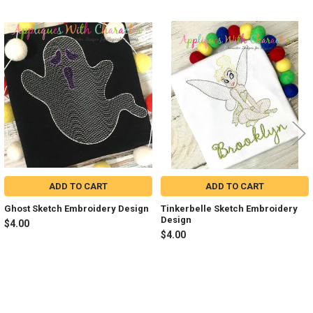
Related
Products
ADD TO CART
ADD TO CART
Ghost Sketch Embroidery Design
Tinkerbelle Sketch Embroidery
Design
$4.00
$4.00