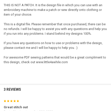
THIS IS NOT A PATCH. It is the design file in which you can use with an
embroidery machine to make a patch or sew directly onto clothing or
item of your choice.
This is a digital file. Please remember that once purchased, there can be
no refunds. I will be happy to assist you with any questions and help you
if you run into any problems. I stand behind my designs 100%.
If you have any questions on how to use or problems with the design,
please contact me and I will be happy to help you. :)
For awesome PDF sewing patterns that would be a great compliment to
this design, check out www.little4awhile.com
3 REVIEWS
5
Great stitch out