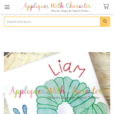
Search