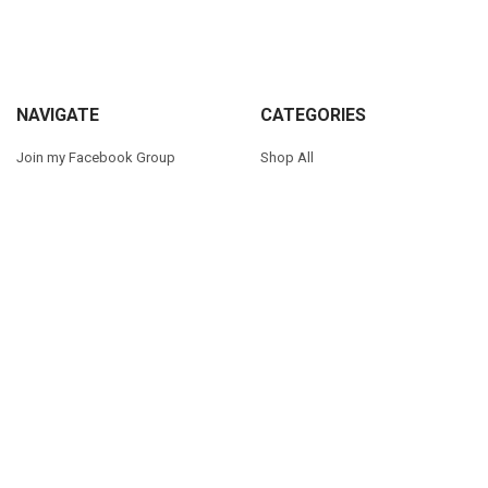
Sidebar
Footer
NAVIGATE
CATEGORIES
Join my Facebook Group
Shop All
Tutorials
New in Shop
Contact Us
Animal Inspired
FAQ
Bean Stitch Applique
My Story
Book Character Inspired
Sitemap
©
2026
Appliques With Character.
Powered by
BigCommerce
. Theme
designed by
Papathemes
.