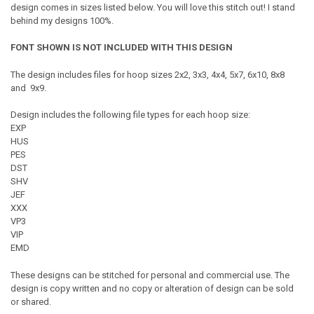
design comes in sizes listed below. You will love this stitch out! I stand
behind my designs 100%.
FONT SHOWN IS NOT INCLUDED WITH THIS DESIGN
The design includes files for hoop sizes 2x2, 3x3, 4x4, 5x7, 6x10, 8x8
and 9x9.
Design includes the following file types for each hoop size:
EXP
HUS
PES
DST
SHV
JEF
XXX
VP3
VIP
EMD
These designs can be stitched for personal and commercial use. The
design is copy written and no copy or alteration of design can be sold
or shared.