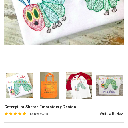
Caterpillar Sketch Embroidery Design
Write a Review
(3 reviews)