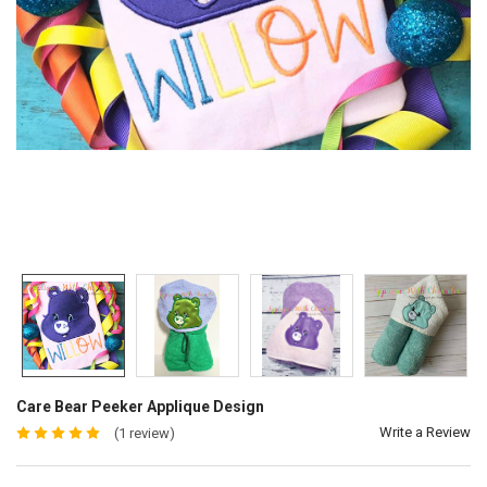
Care Bear Peeker Applique Design
Write a Review
(1 review)