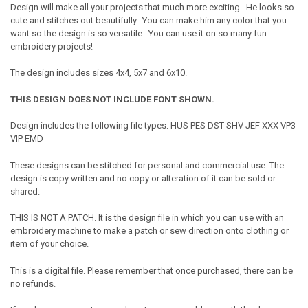
Design will make all your projects that much more exciting. He looks so
cute and stitches out beautifully. You can make him any color that you
want so the design is so versatile. You can use it on so many fun
embroidery projects!
The design includes sizes 4x4, 5x7 and 6x10.
THIS DESIGN DOES NOT INCLUDE FONT SHOWN.
Design includes the following file types: HUS PES DST SHV JEF XXX VP3
VIP EMD
These designs can be stitched for personal and commercial use. The
design is copy written and no copy or alteration of it can be sold or
shared.
THIS IS NOT A PATCH. It is the design file in which you can use with an
embroidery machine to make a patch or sew direction onto clothing or
item of your choice.
This is a digital file. Please remember that once purchased, there can be
no refunds.