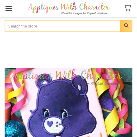
Search