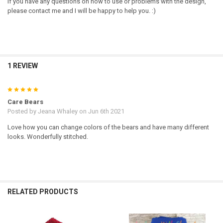
If you have any questions on how to use or problems with the design,
please contact me and I will be happy to help you. :)
1 REVIEW
5
Care Bears
Posted by
Jeana Whaley
on Jun 6th 2021
Love how you can change colors of the bears and have many different
looks. Wonderfully stitched.
RELATED PRODUCTS