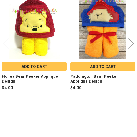
Related
Products
ADD TO CART
ADD TO CART
Honey Bear Peeker Applique
Paddington Bear Peeker
Design
Applique Design
$4.00
$4.00
Sidebar