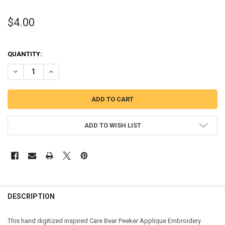
$4.00
QUANTITY:
DECREASE QUANTITY OF CARE BEAR PEEKER APPLIQUE DESIGN
INCREASE QUANTITY OF CARE BEAR PEEKER APPLIQUE D
ADD TO WISH LIST
DESCRIPTION
This hand digitized inspired Care Bear Peeker Applique Embroidery