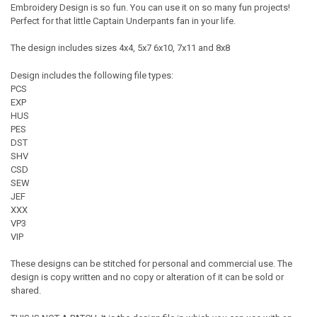
Embroidery Design is so fun. You can use it on so many fun projects!
Perfect for that little Captain Underpants fan in your life.
The design includes sizes 4x4, 5x7 6x10, 7x11 and 8x8
Design includes the following file types:
PCS
EXP
HUS
PES
DST
SHV
CSD
SEW
JEF
XXX
VP3
VIP
These designs can be stitched for personal and commercial use. The
design is copy written and no copy or alteration of it can be sold or
shared.