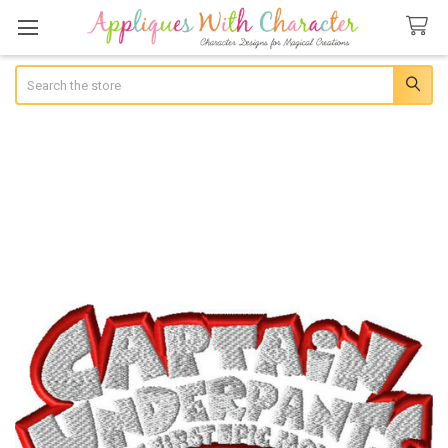
Search