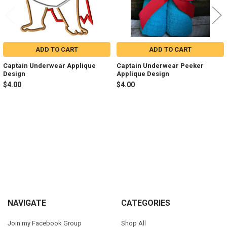
ADD TO CART
ADD TO CART
Captain Underwear Applique
Captain Underwear Peeker
Design
Applique Design
$4.00
$4.00
Sidebar
Footer
NAVIGATE
CATEGORIES
Join my Facebook Group
Shop All