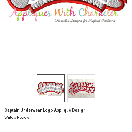
Captain Underwear Logo Applique Design
Write a Review