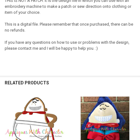
THIS IS NOT A PATCH. It is the design file in which you can use with an
embroidery machine to make a patch or sew direction onto clothing or
item of your choice.
This is a digital file. Please remember that once purchased, there can be
no refunds.
If you have any questions on how to use or problems with the design,
please contact me and I will be happy to help you. :)
RELATED PRODUCTS
Related
Products