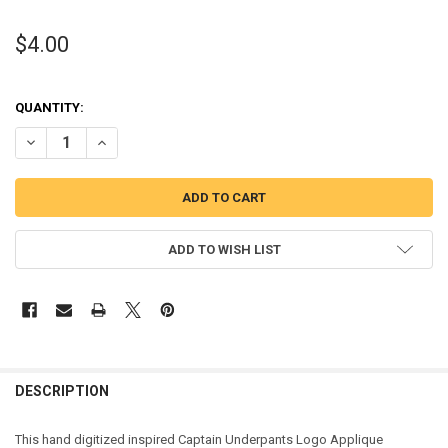
$4.00
QUANTITY:
DECREASE QUANTITY OF CAPTAIN UNDERWEAR LOGO APPLIQUE DES
INCREASE QUANTITY OF CAPTAIN UNDERWEAR LOGO AP
ADD TO WISH LIST
DESCRIPTION
This hand digitized inspired Captain Underpants Logo Applique