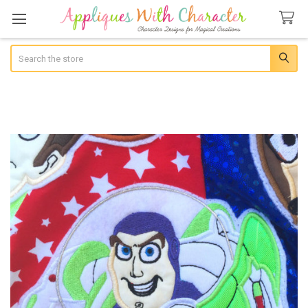
Search