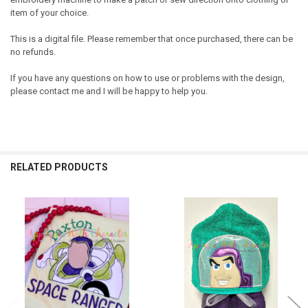
item of your choice.
This is a digital file. Please remember that once purchased, there can be
no refunds.
If you have any questions on how to use or problems with the design,
please contact me and I will be happy to help you.
RELATED PRODUCTS
Related
Products