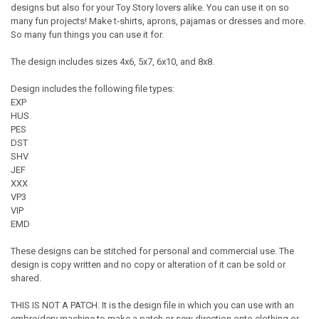
designs but also for your Toy Story lovers alike. You can use it on so
many fun projects! Make t-shirts, aprons, pajamas or dresses and more.
So many fun things you can use it for.
The design includes sizes 4x6, 5x7, 6x10, and 8x8.
Design includes the following file types:
EXP
HUS
PES
DST
SHV
JEF
XXX
VP3
VIP
EMD
These designs can be stitched for personal and commercial use. The
design is copy written and no copy or alteration of it can be sold or
shared.
THIS IS NOT A PATCH. It is the design file in which you can use with an
embroidery machine to make a patch or sew direction onto clothing or