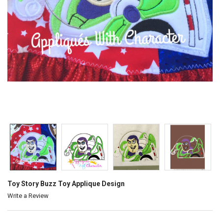
Toy Story Buzz Toy Applique Design
Write a Review