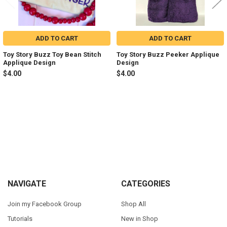
ADD TO CART
ADD TO CART
Toy Story Buzz Toy Bean Stitch
Toy Story Buzz Peeker Applique
Applique Design
Design
$4.00
$4.00
Sidebar
Footer
NAVIGATE
CATEGORIES
Join my Facebook Group
Shop All
Tutorials
New in Shop