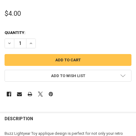
$4.00
QUANTITY:
DECREASE QUANTITY OF TOY STORY BUZZ TOY APPLIQUE DESIGN
INCREASE QUANTITY OF TOY STORY BUZZ TOY APPLIQUE
ADD TO WISH LIST
DESCRIPTION
Buzz Lightyear Toy applique design is perfect for not only your retro