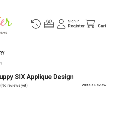
Sign In
Register
Cart
RY
GN
uppy SIX Applique Design
Write a Review
(No reviews yet)