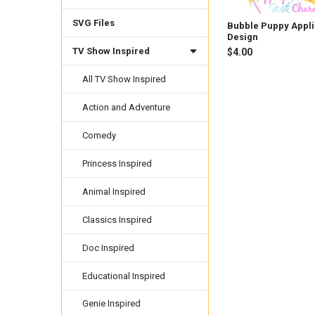
SVG Files
Bubble Puppy Appl
Design
TV Show Inspired
$4.00
All TV Show Inspired
Action and Adventure
Comedy
Princess Inspired
Animal Inspired
Classics Inspired
Doc Inspired
Educational Inspired
Genie Inspired