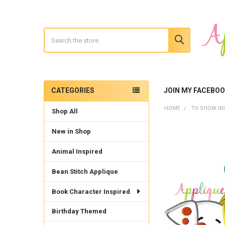
Search
CATEGORIES
JOIN MY FACEBO
Sidebar
HOME
TV SHOW IN
Shop All
New in Shop
Animal Inspired
Bean Stitch Applique
Book Character Inspired
Birthday Themed