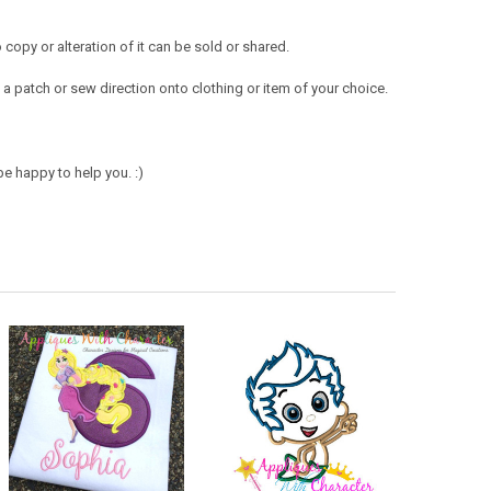
opy or alteration of it can be sold or shared.
a patch or sew direction onto clothing or item of your choice.
e happy to help you. :)