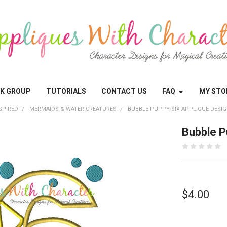
OK GROUP
TUTORIALS
CONTACT US
FAQ
MY STO
SPIRED
MERMAIDS & WATER CREATURES
BUBBLE PUPPY SIX APPLIQUE DESI
Bubble P
$4.00