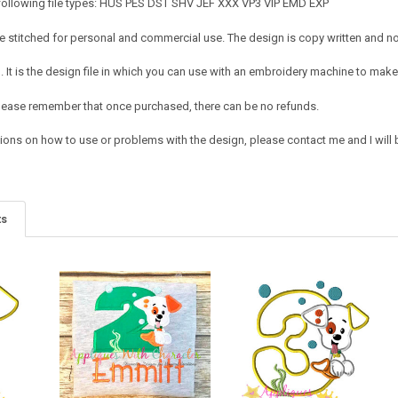
 following file types: HUS PES DST SHV JEF XXX VP3 VIP EMD EXP
 stitched for personal and commercial use. The design is copy written and no c
It is the design file in which you can use with an embroidery machine to make 
e. Please remember that once purchased, there can be no refunds.
ions on how to use or problems with the design, please contact me and I will b
ts