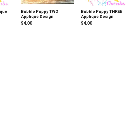
ique
Bubble Puppy TWO
Bubble Puppy THREE
Applique Design
Applique Design
$4.00
$4.00