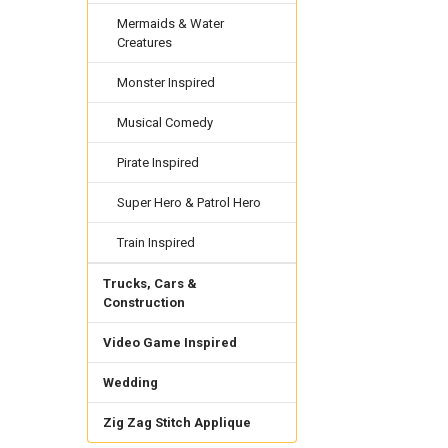
Mermaids & Water
Creatures
Monster Inspired
Musical Comedy
Pirate Inspired
Super Hero & Patrol Hero
Train Inspired
Trucks, Cars &
Construction
Video Game Inspired
Wedding
Zig Zag Stitch Applique