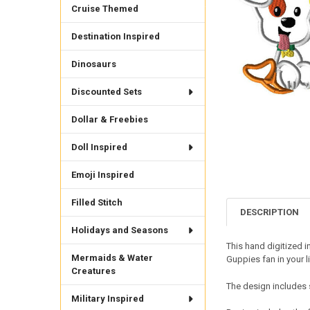
Cruise Themed
Destination Inspired
Dinosaurs
Discounted Sets
Dollar & Freebies
Doll Inspired
Emoji Inspired
Filled Stitch
DESCRIPTION
Holidays and Seasons
This hand digitized i
Mermaids & Water
Guppies fan in your l
Creatures
The design includes 
Military Inspired