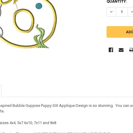
QUANTITY:
DECREASE QU
I
nspired Bubble Guppies Puppy SIX Applique Design is so stunning. You can use 
ife.
sizes 4x4, 5x7 6x10, 7x11 and 8x8