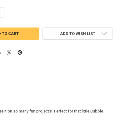
ANTITY OF BUBBLE PUPPY SIX APPLIQUE DESIGN
NCREASE QUANTITY OF BUBBLE PUPPY SIX APPLIQUE DESIGN
ADD TO WISH LIST
it on so many fun projects! Perfect for that little Bubble