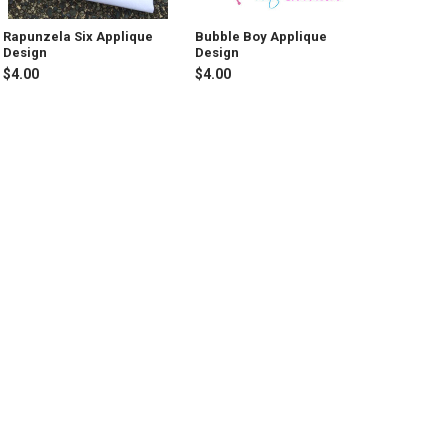
Rapunzela Six Applique
Bubble Boy Applique
Design
Design
$4.00
$4.00