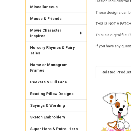
Design includes the
Miscellaneous
These designs can be
Mouse & Friends
THIS IS NOT A PATCH. 
Movie Character
This is a digital fil
Inspired
If you have any quest
Nursery Rhymes & Fairy
Tales
Name or Monogram
Frames
Related Produc
Peekers & Full Face
Reading Pillow Designs
Related
Products
Sayings & Wording
Sketch Embroidery
Super Hero & Patrol Hero