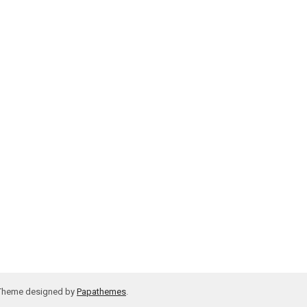
 Theme designed by
Papathemes
.