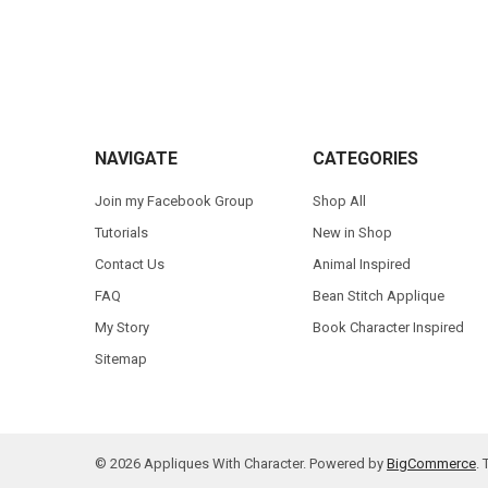
Footer
NAVIGATE
CATEGORIES
Join my Facebook Group
Shop All
Tutorials
New in Shop
Contact Us
Animal Inspired
FAQ
Bean Stitch Applique
My Story
Book Character Inspired
Sitemap
©
2026
Appliques With Character.
Powered by
BigCommerce
.