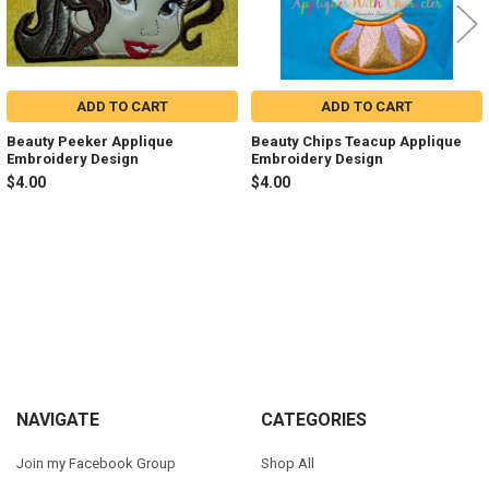
ADD TO CART
ADD TO CART
Beauty Peeker Applique
Beauty Chips Teacup Applique
Embroidery Design
Embroidery Design
$4.00
$4.00
Sidebar
Footer
NAVIGATE
CATEGORIES
Join my Facebook Group
Shop All