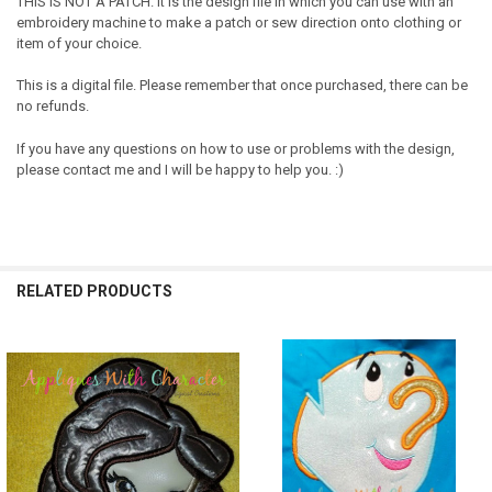
THIS IS NOT A PATCH. It is the design file in which you can use with an
embroidery machine to make a patch or sew direction onto clothing or
item of your choice.
This is a digital file. Please remember that once purchased, there can be
no refunds.
If you have any questions on how to use or problems with the design,
please contact me and I will be happy to help you. :)
RELATED PRODUCTS
Related
Products