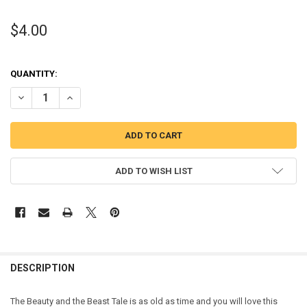
$4.00
QUANTITY:
DECREASE QUANTITY OF BEAUTY TEACUP PEEKER APPLIQUE EMBRO
INCREASE QUANTITY OF BEAUTY TEACUP PEEKER APPLI
ADD TO WISH LIST
DESCRIPTION
The Beauty and the Beast Tale is as old as time and you will love this