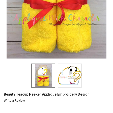
Beauty Teacup Peeker Applique Embroidery Design
Write a Review