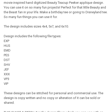
movie inspired hand digitized Beauty Teacup Peeker applique design.
You can use it on so many fun projects! Perfect for that little Beauty and
the Beast fan in your life. Make a birthday tee or going to Disneyland tee.
So many fun things you can use it for.
The design includes sizes 4x4, 5x7, and 6x10.
Design includes the following file types:
EXP
HUS
EMD
PES
DST
SHV
JEF
XXX
VP3
VIP
These designs can be stitched for personal and commercial use. The
design is copy written and no copy or alteration of it can be sold or
shared.