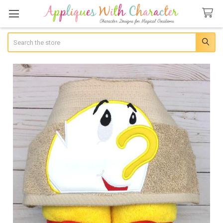
Search